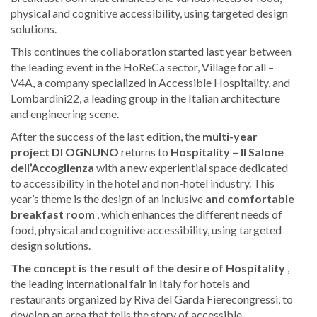
physical and cognitive accessibility, using targeted design
solutions.
This continues the collaboration started last year between
the leading event in the HoReCa sector, Village for all –
V4A, a company specialized in Accessible Hospitality, and
Lombardini22, a leading group in the Italian architecture
and engineering scene.
After the success of the last edition, the
multi-year
project DI OGNUNO
returns to
Hospitality – Il Salone
dell’Accoglienza
with a new experiential space dedicated
to accessibility in the hotel and non-hotel industry. This
year’s theme is the design of an inclusive
and comfortable
breakfast room
, which enhances the different needs of
food, physical and cognitive accessibility, using targeted
design solutions.
The concept is the result of the desire of
Hospitality
,
the leading international fair in Italy for hotels and
restaurants organized by Riva del Garda Fierecongressi, to
develop an area that tells the story of accessible