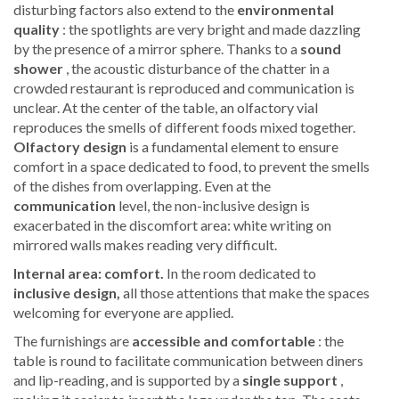
disturbing factors also extend to the
environmental
quality
: the spotlights are very bright and made dazzling
by the presence of a mirror sphere. Thanks to a
sound
shower
, the acoustic disturbance of the chatter in a
crowded restaurant is reproduced and communication is
unclear. At the center of the table, an olfactory vial
reproduces the smells of different foods mixed together.
Olfactory design
is a fundamental element to ensure
comfort in a space dedicated to food, to prevent the smells
of the dishes from overlapping. Even at the
communication
level, the non-inclusive design is
exacerbated in the discomfort area: white writing on
mirrored walls makes reading very difficult.
Internal area: comfort.
In the room dedicated to
inclusive design,
all those attentions that make the spaces
welcoming for everyone are applied.
The furnishings are
accessible and comfortable
: the
table is round to facilitate communication between diners
and lip-reading, and is supported by a
single support
,