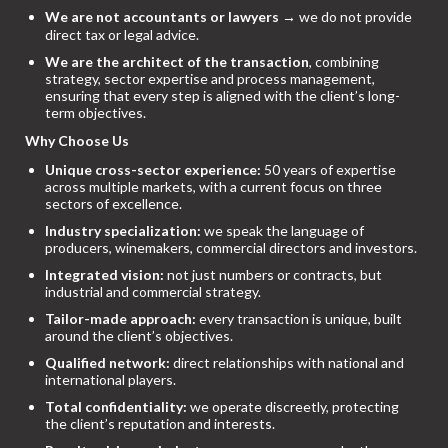
We are not accountants or lawyers
→ we do not provide
direct tax or legal advice.
We are the architect of the transaction
, combining
strategy, sector expertise and process management,
ensuring that every step is aligned with the client’s long-
term objectives.
Why Choose Us
Unique cross-sector experience:
50 years of expertise
across multiple markets, with a current focus on three
sectors of excellence.
Industry specialization:
we speak the language of
producers, winemakers, commercial directors and investors.
Integrated vision:
not just numbers or contracts, but
industrial and commercial strategy.
Tailor-made approach:
every transaction is unique, built
around the client’s objectives.
Qualified network:
direct relationships with national and
international players.
Total confidentiality:
we operate discreetly, protecting
the client’s reputation and interests.