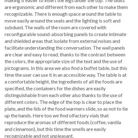
making it easier to insert the legs under the top. The seats
are ergonomic and different from each other to make them
recognizable. There is enough space around the table to
move easily around the seats and the lighting is soft and
subdued. The walls of the room are covered with
reconfigurable sound-absorbing panels to create intimate
and shielded areas that isolate from external noises and
facilitate understanding the conversation. The wall panels
are clear and easy to read, thanks to the contrast between
the colors, the appropriate size of the text and the use of
pictograms. In this area we also find a buffet table, but this
time the user can use it in an accessible way. The table is at
a comfortable height, the ingredients of all the foods are
specified, the containers for the dishes are easily
distinguishable from each other also thanks to the use of
different colors. The edge of the top is clear to place the
plate, and the lids of the food warmers slide, so as not to tie
up the hands. Here too we find olfactory vials that
reproduce the aromas of different foods (coffee, vanilla
and cinnamon), but this time the smells are easily
recognizable and not unpleasant.