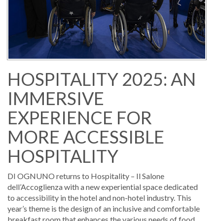
HOSPITALITY 2025: AN
IMMERSIVE
EXPERIENCE FOR
MORE ACCESSIBLE
HOSPITALITY
DI OGNUNO returns to Hospitality – Il Salone
dell’Accoglienza with a new experiential space dedicated
to accessibility in the hotel and non-hotel industry. This
year’s theme is the design of an inclusive and comfortable
breakfast room that enhances the various needs of food,