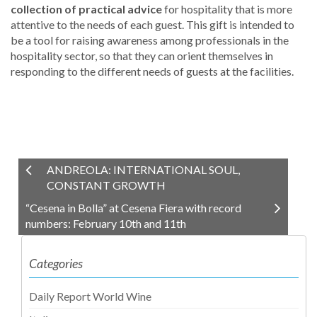
collection of practical advice
for hospitality that is more
attentive to the needs of each guest. This gift is intended to
be a tool for raising awareness among professionals in the
hospitality sector, so that they can orient themselves in
responding to the different needs of guests at the facilities.
ANDREOLA: INTERNATIONAL SOUL,
CONSTANT GROWTH
“Cesena in Bolla” at Cesena Fiera with record
numbers: February 10th and 11th
Categories
Daily Report World Wine