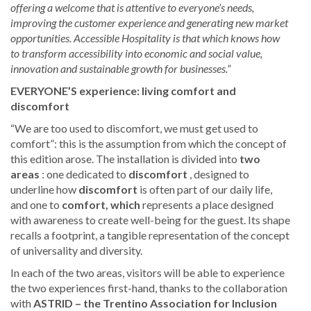
offering a welcome that is attentive to everyone’s needs,
improving the customer experience and generating new market
opportunities. Accessible Hospitality is that which knows how
to transform accessibility into economic and social value,
innovation and sustainable growth for businesses.”
EVERYONE’S experience: living comfort and
discomfort
“We are too used to discomfort, we must get used to
comfort”: this is the assumption from which the concept of
this edition arose. The installation is divided into
two
areas
: one dedicated to
discomfort
, designed to
underline how
discomfort
is often part of our daily life,
and one to
comfort, which
represents a place designed
with awareness to create well-being for the guest. Its shape
recalls a footprint, a tangible representation of the concept
of universality and diversity.
In each of the two areas, visitors will be able to experience
the two experiences first-hand, thanks to the collaboration
with
ASTRID – the Trentino Association for Inclusion