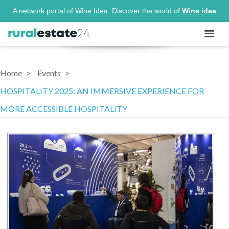
A network portal of Wine Idea. Discover the world of
Wine idea
Home
Events
HOSPITALITY 2025: AN IMMERSIVE EXPERIENCE FOR
MORE ACCESSIBLE HOSPITALITY