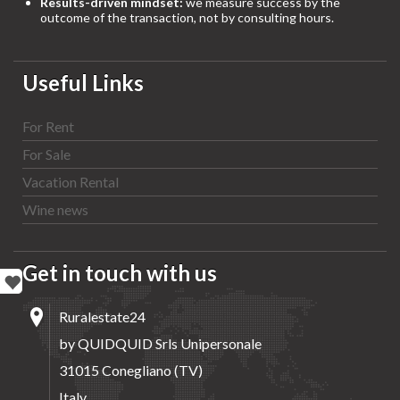
Results-driven mindset:
we measure success by the
outcome of the transaction, not by consulting hours.
Useful Links
For Rent
For Sale
Vacation Rental
Wine news
Get in touch with us
Ruralestate24
by QUIDQUID Srls Unipersonale
31015 Conegliano (TV)
Italy