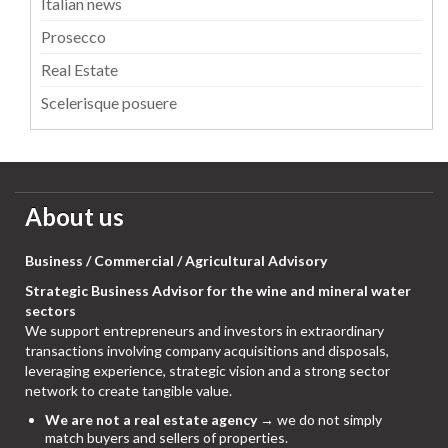
Italian news
Prosecco
Real Estate
Scelerisque posuere
About us
Business / Commercial / Agricultural Advisory
Strategic Business Advisor for the wine and mineral water
sectors
We support entrepreneurs and investors in extraordinary
transactions involving company acquisitions and disposals,
leveraging experience, strategic vision and a strong sector
network to create tangible value.
We are not a real estate agency
→ we do not simply
match buyers and sellers of properties.