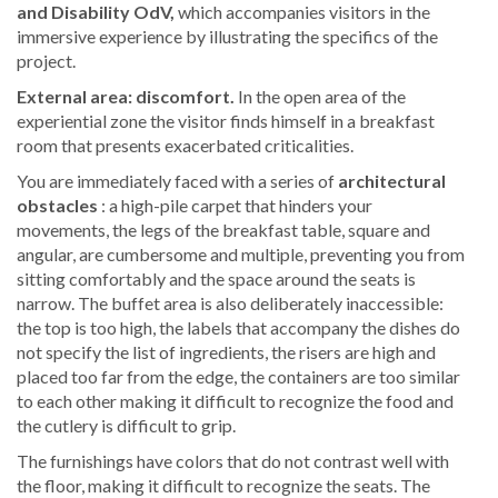
and Disability OdV,
which accompanies visitors in the
immersive experience by illustrating the specifics of the
project.
External area: discomfort.
In the open area of the
experiential zone the visitor finds himself in a breakfast
room that presents exacerbated criticalities.
You are immediately faced with a series of
architectural
obstacles
: a high-pile carpet that hinders your
movements, the legs of the breakfast table, square and
angular, are cumbersome and multiple, preventing you from
sitting comfortably and the space around the seats is
narrow. The buffet area is also deliberately inaccessible:
the top is too high, the labels that accompany the dishes do
not specify the list of ingredients, the risers are high and
placed too far from the edge, the containers are too similar
to each other making it difficult to recognize the food and
the cutlery is difficult to grip.
The furnishings have colors that do not contrast well with
the floor, making it difficult to recognize the seats. The