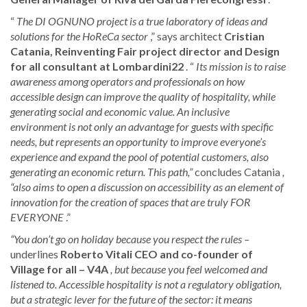
“
The DI OGNUNO project is a true laboratory of ideas and
solutions for the HoReCa sector
,” says architect
Cristian
Catania, Reinventing Fair project director and Design
for all consultant
at Lombardini22
. “
Its mission is to raise
awareness among operators and professionals on how
accessible design can improve the quality of hospitality, while
generating social and economic value. An inclusive
environment is not only an advantage for guests with specific
needs, but represents an opportunity to improve everyone’s
experience and expand the pool of potential customers, also
generating an economic return. This path,”
concludes Catania
,
“also aims to open a discussion on accessibility as an element of
innovation for the creation of spaces that are truly FOR
EVERYONE
.”
“You don’t go on holiday because you respect the rules –
underlines
Roberto Vitali CEO and co-founder of
Village for all – V4A
, but because you feel welcomed and
listened to. Accessible hospitality is not a regulatory obligation,
but a strategic lever for the future of the sector: it means