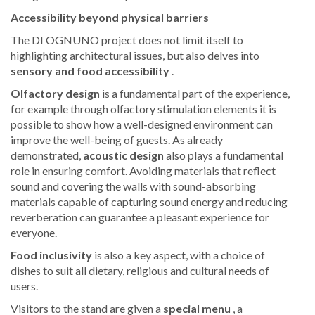
Accessibility beyond physical barriers
The DI OGNUNO project does not limit itself to
highlighting architectural issues, but also delves into
sensory and food accessibility
.
Olfactory design
is a fundamental part of the experience,
for example through olfactory stimulation elements it is
possible to show how a well-designed environment can
improve the well-being of guests. As already
demonstrated,
acoustic design
also plays a fundamental
role in ensuring comfort. Avoiding materials that reflect
sound and covering the walls with sound-absorbing
materials capable of capturing sound energy and reducing
reverberation can guarantee a pleasant experience for
everyone.
Food inclusivity
is also a key aspect, with a choice of
dishes to suit all dietary, religious and cultural needs of
users.
Visitors to the stand are given a
special menu
, a