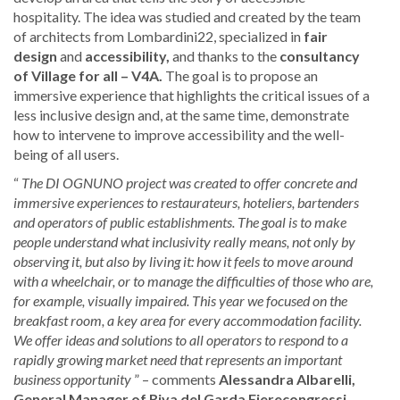
hospitality. The idea was studied and created by the team
of architects from Lombardini22, specialized in
fair
design
and
accessibility,
and thanks to the
consultancy
of Village for all – V4A.
The goal is to propose an
immersive experience that highlights the critical issues of a
less inclusive design and, at the same time, demonstrate
how to intervene to improve accessibility and the well-
being of all users.
“
The DI OGNUNO project was created to offer concrete and
immersive experiences to restaurateurs, hoteliers, bartenders
and operators of public establishments. The goal is to make
people understand what inclusivity really means, not only by
observing it, but also by living it: how it feels to move around
with a wheelchair, or to manage the difficulties of those who are,
for example, visually impaired. This year we focused on the
breakfast room, a key area for every accommodation facility.
We offer ideas and solutions to all operators to respond to a
rapidly growing market need that represents an important
business opportunity
” – comments
Alessandra Albarelli,
General Manager of Riva del Garda Fierecongressi
.