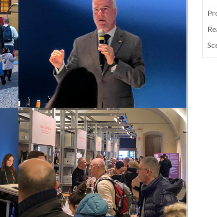
Pr
Re
Sc