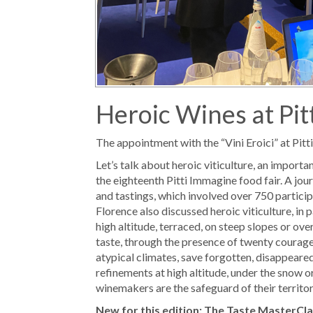
Heroic Wines at Pit
The appointment with the “Vini Eroici” at Pitt
Let’s talk about heroic viticulture, an import
the eighteenth Pitti Immagine food fair. A jour
and tastings, which involved over 750 particip
Florence also discussed heroic viticulture, in 
high altitude, terraced, on steep slopes or ove
taste, through the presence of twenty courag
atypical climates, save forgotten, disappear
refinements at high altitude, under the snow o
winemakers are the safeguard of their territorie
New for this edition: The Taste MasterCl