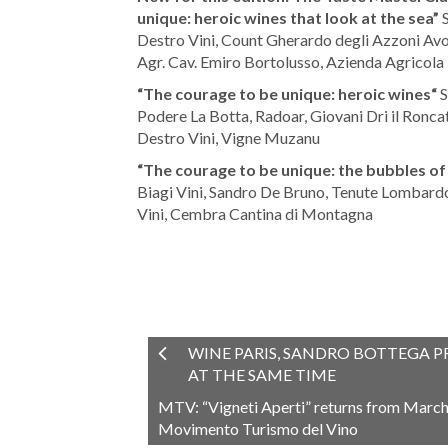
unique: heroic wines that look at the sea”
S
Destro Vini, Count Gherardo degli Azzoni Avog
Agr. Cav. Emiro Bortolusso, Azienda Agricola
“The courage to be unique: heroic wines“
S
Podere La Botta, Radoar, Giovani Dri il Ronc
Destro Vini, Vigne Muzanu
“The courage to be unique: the bubbles of
Biagi Vini, Sandro De Bruno, Tenute Lombardo,
Vini, Cembra Cantina di Montagna
WINE PARIS, SANDRO BOTTEGA P
AT THE SAME TIME
MTV: “Vigneti Aperti” returns from March t
Movimento Turismo del Vino