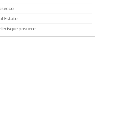
osecco
al Estate
elerisque posuere