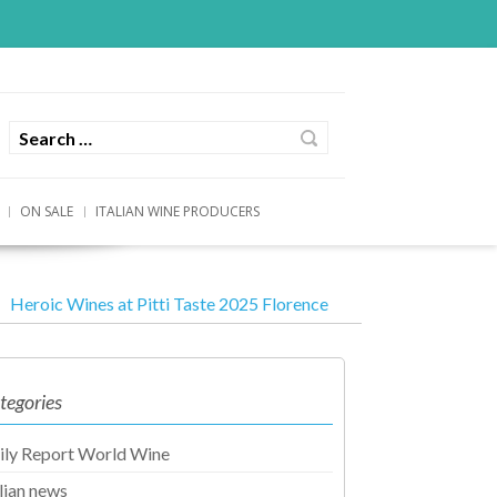
ON SALE
ITALIAN WINE PRODUCERS
Heroic Wines at Pitti Taste 2025 Florence
tegories
ily Report World Wine
alian news