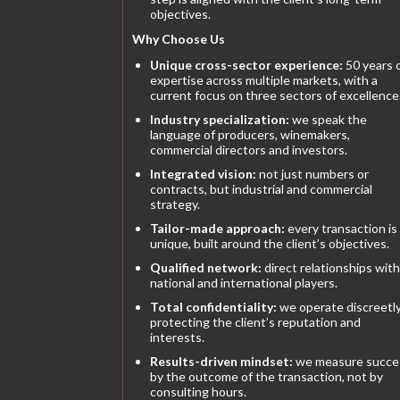
objectives.
Why Choose Us
Unique cross-sector experience:
50 years 
expertise across multiple markets, with a
current focus on three sectors of excellence
Industry specialization:
we speak the
language of producers, winemakers,
commercial directors and investors.
Integrated vision:
not just numbers or
contracts, but industrial and commercial
strategy.
Tailor-made approach:
every transaction is
unique, built around the client’s objectives.
Qualified network:
direct relationships with
national and international players.
Total confidentiality:
we operate discreetly
protecting the client’s reputation and
interests.
Results-driven mindset:
we measure succe
by the outcome of the transaction, not by
consulting hours.