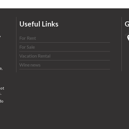
Useful Links
G
y
For Rent
For Sale
Vacation Rental
Wine news
e,
ot
.
do