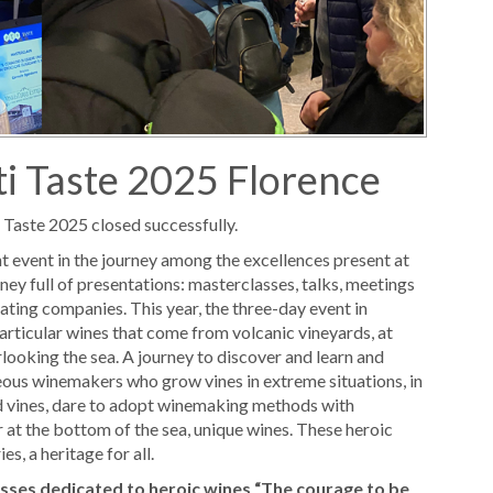
ti Taste 2025 Florence
i Taste 2025 closed successfully.
ant event in the journey among the excellences present at
ney full of presentations: masterclasses, talks, meetings
ating companies. This year, the three-day event in
particular wines that come from volcanic vineyards, at
rlooking the sea. A journey to discover and learn and
eous winemakers who grow vines in extreme situations, in
ed vines, dare to adopt winemaking methods with
r at the bottom of the sea, unique wines. These heroic
s, a heritage for all.
asses dedicated to heroic wines
“The courage to be