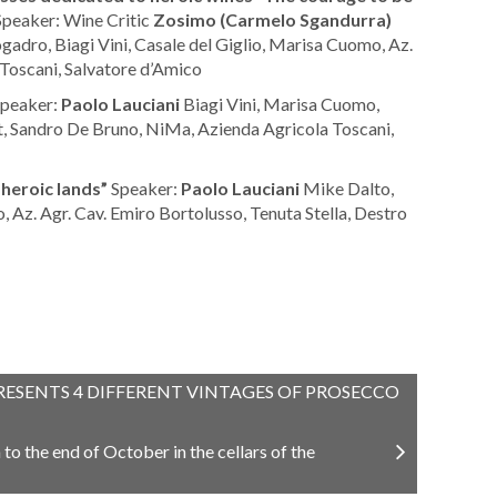
peaker: Wine Critic
Zosimo (Carmelo Sgandurra)
adro, Biagi Vini, Casale del Giglio, Marisa Cuomo, Az.
 Toscani, Salvatore d’Amico
peaker:
Paolo Lauciani
Biagi Vini, Marisa Cuomo,
at, Sandro De Bruno, NiMa, Azienda Agricola Toscani,
 heroic lands”
Speaker:
Paolo Lauciani
Mike Dalto,
 Az. Agr. Cav. Emiro Bortolusso, Tenuta Stella, Destro
RESENTS 4 DIFFERENT VINTAGES OF PROSECCO
o the end of October in the cellars of the