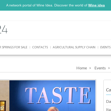
A network portal of Wine Idea. Discover the world of
Wine idea
R SPRINGS FOR SALE
CONTACTS
AGRICULTURAL SUPPLY CHAIN
EVENTS
Home
Events
Ca
Da
It