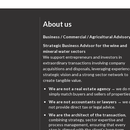
About us
Business / Commercial / Agricultural Advisor
Strategic Business Advisor for the wine and
mineral water sectors
We support entrepreneurs and investors in
extraordinary transactions involving company
acquisitions and disposals, leveraging experienc
strategic vision and a strong sector network to
create tangible value.
We are not a real estate agency
→ we do n
simply match buyers and sellers of properties
We are not accountants or lawyers
→ we 
not provide direct tax or legal advice.
We are the architect of the transaction
,
combining strategy, sector expertise and
process management, ensuring that every
step is aligned with the client’s long-term