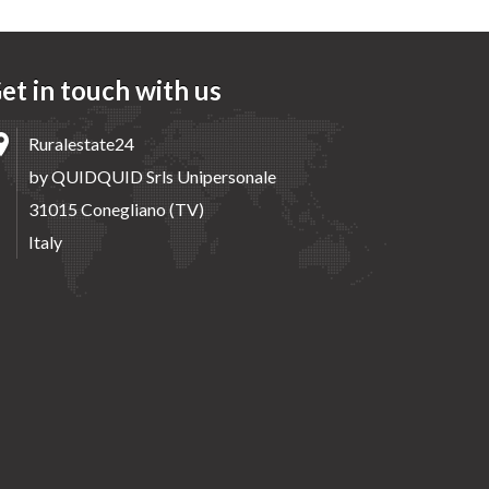
et in touch with us
Ruralestate24
by QUIDQUID Srls Unipersonale
31015 Conegliano (TV)
Italy