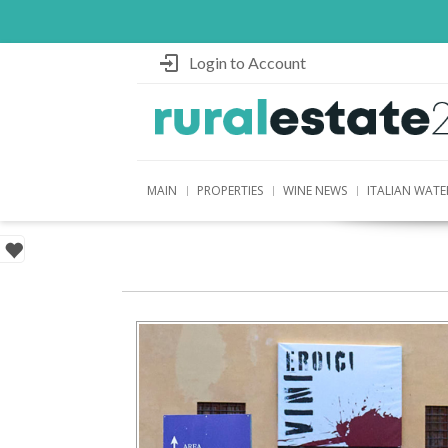
Login to Account
MAIN
PROPERTIES
WINE NEWS
ITALIAN WATE