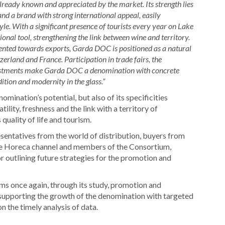
already known and appreciated by the market. Its strength lies
 and a brand with strong international appeal, easily
tyle. With a significant presence of tourists every year on Lake
al tool, strengthening the link between wine and territory.
iented towards exports, Garda DOC is positioned as a natural
rland and France. Participation in trade fairs, the
vestments make Garda DOC a denomination with concrete
ition and modernity in the glass.”
omination’s potential, but also of its specificities
ility, freshness and the link with a territory of
quality of life and tourism.
sentatives from the world of distribution, buyers from
 the Horeca channel and members of the Consortium,
or outlining future strategies for the promotion and
ms once again, through its study, promotion and
supporting the growth of the denomination with targeted
n the timely analysis of data.