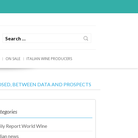
ON SALE
ITALIAN WINE PRODUCERS
SED, BETWEEN DATA AND PROSPECTS
tegories
ily Report World Wine
alian news