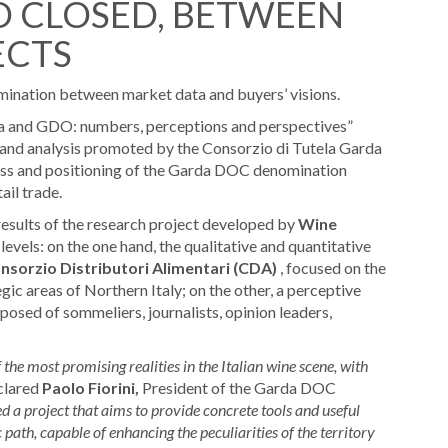
 CLOSED, BETWEEN
ECTS
nomination between market data and buyers’ visions.
and GDO: numbers, perceptions and perspectives”
 and analysis promoted by the Consorzio di Tutela Garda
ess and positioning of the Garda DOC denomination
ail trade.
results of the research project developed by
Wine
vels: on the one hand, the qualitative and quantitative
nsorzio Distributori Alimentari (CDA)
, focused on the
ic areas of Northern Italy; on the other, a perceptive
osed of sommeliers, journalists, opinion leaders,
e most promising realities in the Italian wine scene, with
clared
Paolo Fiorini,
President of the Garda DOC
ed a project that aims to provide concrete tools and useful
 path, capable of enhancing the peculiarities of the territory