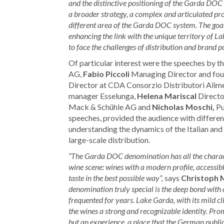
and the distinctive positioning of the Garda DO
a broader strategy, a complex and articulated pr
different area of the Garda DOC system. The goal 
enhancing the link with the unique territory of 
to face the challenges of distribution and brand p
Of particular interest were the speeches by t
AG,
Fabio Piccoli
Managing Director and fou
Director at CDA Consorzio Distributori Alime
manager Esselunga,
Helena Mariscal
Directo
Mack & Schühle AG and
Nicholas Moschi,
Pu
speeches, provided the audience with differen
understanding the dynamics of the Italian and 
large-scale distribution.
“The Garda DOC denomination has all the characteri
wine scene: wines with a modern profile, accessib
taste in the best possible way”,
says
Christoph 
denomination truly special is the deep bond with 
frequented for years. Lake Garda, with its mild cli
the wines a strong and recognizable identity. Pro
but an experience, a place that the German public 