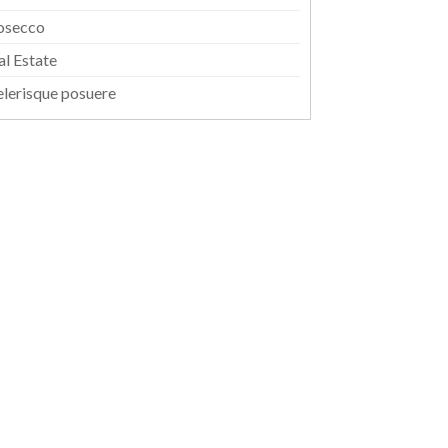
osecco
al Estate
elerisque posuere