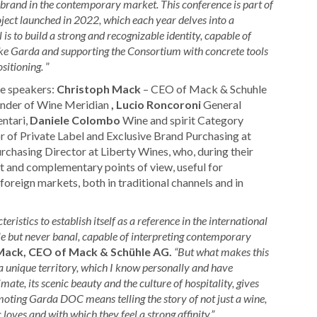
C brand in the contemporary market.
This conference is part of
oject launched in 2022, which each year delves into a
is to build a strong and recognizable identity, capable of
Lake Garda and supporting the Consortium with concrete tools
ositioning.
”
he speakers:
Christoph Mack
– CEO of Mack & Schuhle
nder of Wine Meridian
, Lucio Roncoroni
General
ntari,
Daniele Colombo
Wine and spirit Category
r of Private Label and Exclusive Brand Purchasing at
rchasing Director at Liberty Wines, who, during their
t and complementary points of view, useful for
foreign markets, both in traditional channels and in
stics to establish itself as a reference in the international
le but never banal, capable of interpreting contemporary
Mack, CEO of Mack & Schühle AG.
“But what makes this
a unique territory, which I know personally and have
mate, its scenic beauty and the culture of hospitality, gives
moting Garda DOC means telling the story of not just a wine,
loves and with which they feel a strong affinity.”