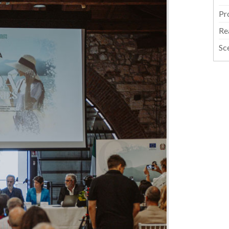
Pr
Re
Sc