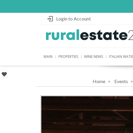
Login to Account
MAIN
PROPERTIES
WINE NEWS
ITALIAN WATE
Home
Events