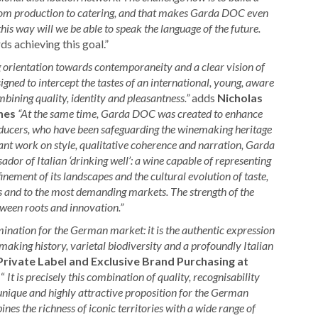
 from production to catering, and that makes Garda DOC even
his way will we be able to speak the language of the future.
s achieving this goal.”
g orientation towards contemporaneity and a clear vision of
signed to intercept the tastes of an international, young, aware
bining quality, identity and pleasantness.”
adds
Nicholas
nes
“At the same time, Garda DOC was created to enhance
roducers, who have been safeguarding the winemaking heritage
ant work on style, qualitative coherence and narration, Garda
dor of Italian ‘drinking well’: a wine capable of representing
inement of its landscapes and the cultural evolution of taste,
s and to the most demanding markets. The strength of the
ween roots and innovation.”
ation for the German market: it is the authentic expression
aking history, varietal biodiversity and a profoundly Italian
Private Label and Exclusive Brand Purchasing at
 “
It is precisely this combination of quality, recognisability
ique and highly attractive proposition for the German
s the richness of iconic territories with a wide range of