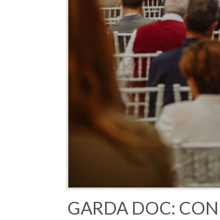
GARDA DOC: CON