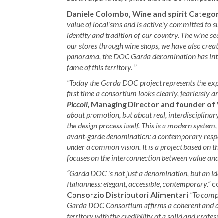
Daniele Colombo, Wine and spirit Catego
value of localisms and is actively committed to s
identity and tradition of our country. The wine sect
our stores through wine shops, we have also crea
panorama, the DOC Garda denomination has intere
fame of this territory.
”
“Today the Garda DOC project represents the expe
first time a consortium looks clearly, fearlessly 
Piccoli,
Managing Director and founder of 
about promotion, but about real, interdisciplinar
the design process itself. This is a modern system, 
avant-garde denomination: a contemporary respons
under a common vision. It is a project based on th
focuses on the interconnection between value and 
“Garda DOC is not just a denomination, but an id
Italianness: elegant, accessible, contemporary.”
co
Consorzio Distributori Alimentari
“To compe
Garda DOC Consortium affirms a coherent and dis
territory with the credibility of a solid and profe