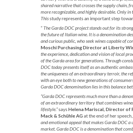
shared narrative that crosses the supply chain,
more recognizable, and highly desirable. Only in t
This
study represents an important step toward
“
The Garda DOC project stands out for its stron
the future of Italian wine. It is a denomination de
and curious public, who seek wines capable of com
Moschi Purchasing Director at Liberty Wi
the experience, dedication and vision of local p
of the Garda area for generations. Through const
DOC today presents itself as an authentic ambassa
the uniqueness of an extraordinary terroir, the ref
with an eye both to new generations of consumer
Garda DOC denomination lies in this balance bet
“Garda DOC represents much more than a denomin
of an extraordinary territory that combines winem
lifestyle.”
says
Helena Mariscal, Director of 
Mack & Schühle AG
at the end of her speech,
and emotional appeal that makes Garda DOC a un
market. Garda DOC is a denomination that combine