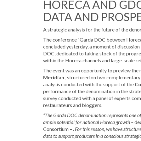
HORECA AND GDO
DATA AND PROSP
A strategic analysis for the future of the de
The conference “Garda DOC between Horeca 
concluded yesterday, a moment of discussion
DOC, dedicated to taking stock of the progr
within the Horeca channels and large-scale ret
The event was an opportunity to preview the 
Meridian
, structured on two complementary le
analysis conducted with the support of the
Co
performance of the denomination in the strateg
survey conducted with a panel of experts comp
restaurateurs and bloggers.
“The Garda DOC denomination represents one of th
ample potential for national Horeca growth –
de
Consortium –
. For this reason, we have structur
data to support producers in a conscious strategic