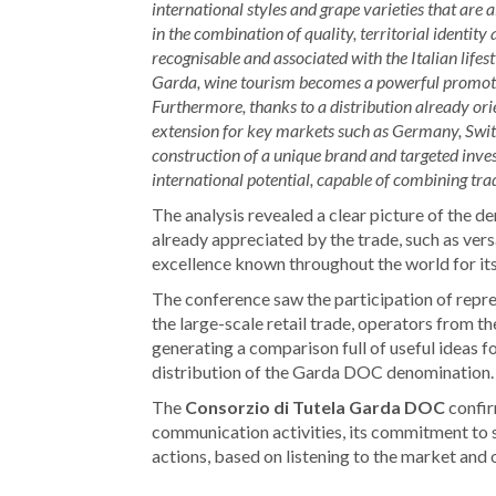
international styles and grape varieties that are 
in the combination of quality, territorial identity
recognisable and associated with the Italian lifes
Garda, wine tourism becomes a powerful promotion
Furthermore, thanks to a distribution already or
extension for key markets such as Germany, Switze
construction of a unique brand and targeted in
international potential, capable of combining trad
The analysis revealed a clear picture of the den
already appreciated by the trade, such as versat
excellence known throughout the world for its 
The conference saw the participation of repre
the large-scale retail trade, operators from
generating a comparison full of useful ideas f
distribution of the Garda DOC denomination.
The
Consorzio di Tutela Garda DOC
confir
communication activities, its commitment to 
actions, based on listening to the market and o