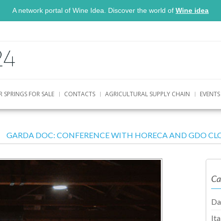
A network portal of Wine Idea. Discover the world of
Wine idea
R SPRINGS FOR SALE
CONTACTS
AGRICULTURAL SUPPLY CHAIN
EVENTS
GARDA DOC: CONFERENCE WITH HORECA AND GDO CLO
Ca
Da
It