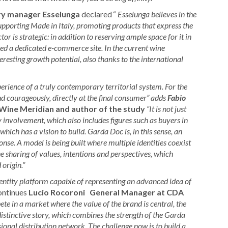
ry manager Esselunga
declared
“
Esselunga believes in the
upporting Made in Italy, promoting products that express the
or is strategic: in addition to reserving ample space for it in
ted a dedicated e-commerce site. In the current wine
sting growth potential, also thanks to the international
rience of a truly contemporary territorial system. For the
and courageously, directly at the final consumer” adds
Fabio
Wine Meridian and author of the study
“It is not just
y involvement, which also includes figures such as buyers in
which has a vision to build. Garda Doc is, in this sense, an
e. A model is being built where multiple identities coexist
e sharing of values, intentions and perspectives, which
origin.”
entity platform capable of representing an advanced idea of
ntinues
Lucio Rocoroni
General Manager at CDA
te in a market where the value of the brand is central, the
tinctive story, which combines the strength of the Garda
ssional distribution network. The challenge now is to build a