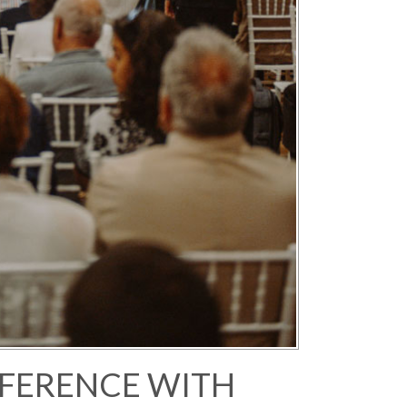
FERENCE WITH