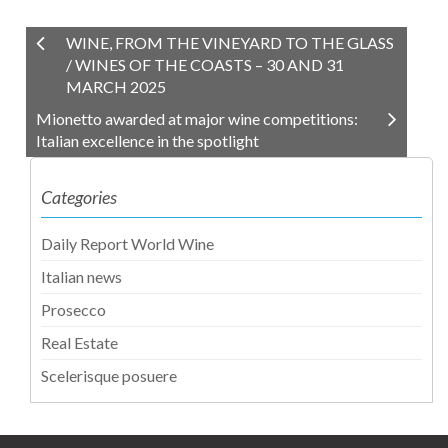
WINE, FROM THE VINEYARD TO THE GLASS
/ WINES OF THE COASTS – 30 AND 31
MARCH 2025
Mionetto awarded at major wine competitions:
Italian excellence in the spotlight
Categories
Daily Report World Wine
Italian news
Prosecco
Real Estate
Scelerisque posuere