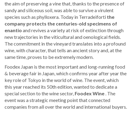
the aim of preserving a vine that, thanks to the presence of
sandy and siliceous soil, was able to survive a virulent
species such as phylloxera. Today in Terradeiforti
the
company protects the centuries-old specimens of
enantio
and revives a variety at risk of extinction through
new trajectories in the viticultural and oenological fields.
The commitment in the vineyard translates into a profound
wine, with character, that tells an ancient story and, at the
same time, proves to be extremely modern.
Foodex Japan is the most important and long-running food
& beverage fair in Japan, which confirms year after year the
key role of Tokyo in the world of wine. The event, which
this year reached its 50th edition, wanted to dedicate a
special section to the wine sector,
Foodex Wine
. The
event was a strategic meeting point that connected
companies from all over the world and international buyers.