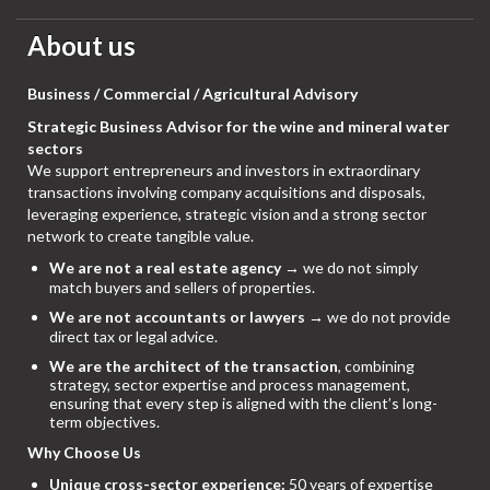
About us
Business / Commercial / Agricultural Advisory
Strategic Business Advisor for the wine and mineral water
sectors
We support entrepreneurs and investors in extraordinary
transactions involving company acquisitions and disposals,
leveraging experience, strategic vision and a strong sector
network to create tangible value.
We are not a real estate agency
→ we do not simply
match buyers and sellers of properties.
We are not accountants or lawyers
→ we do not provide
direct tax or legal advice.
We are the architect of the transaction
, combining
strategy, sector expertise and process management,
ensuring that every step is aligned with the client’s long-
term objectives.
Why Choose Us
Unique cross-sector experience:
50 years of expertise