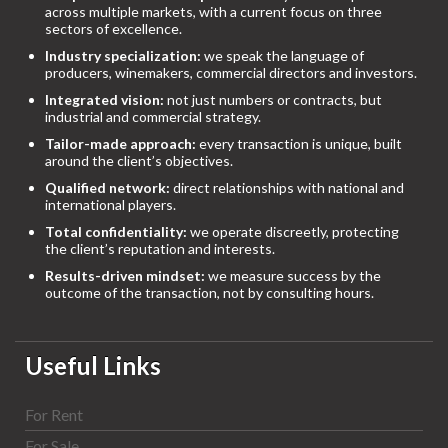
across multiple markets, with a current focus on three
sectors of excellence.
Industry specialization:
we speak the language of
producers, winemakers, commercial directors and investors.
Integrated vision:
not just numbers or contracts, but
industrial and commercial strategy.
Tailor-made approach:
every transaction is unique, built
around the client’s objectives.
Qualified network:
direct relationships with national and
international players.
Total confidentiality:
we operate discreetly, protecting
the client’s reputation and interests.
Results-driven mindset:
we measure success by the
outcome of the transaction, not by consulting hours.
Useful Links
For Rent
For Sale