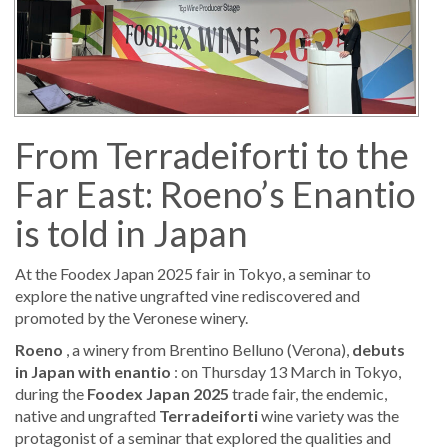
From Terradeiforti to the
Far East: Roeno’s Enantio
is told in Japan
At the Foodex Japan 2025 fair in Tokyo, a seminar to
explore the native ungrafted vine rediscovered and
promoted by the Veronese winery.
Roeno
, a winery from Brentino Belluno (Verona),
debuts
in Japan with enantio
: on Thursday 13 March in Tokyo,
during the
Foodex Japan 2025
trade fair, the endemic,
native and ungrafted
Terradeiforti
wine variety was the
protagonist of a seminar that explored the qualities and