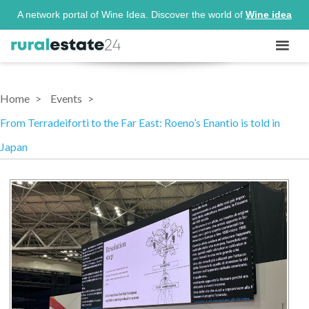
A network portal of Wine Idea. Discover the world of
Wine idea
Home
Events
From Terradeiforti to the Far East: Roeno’s Enantio is told in
Japan