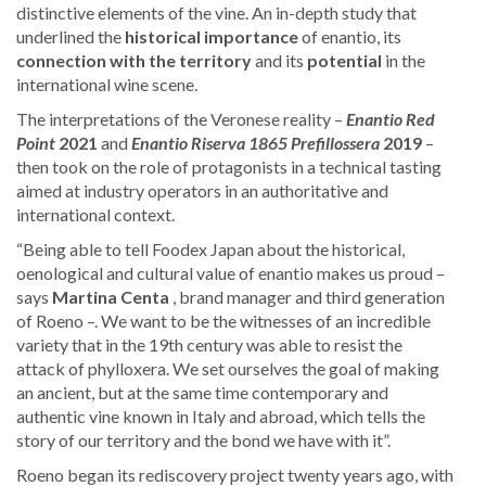
distinctive elements of the vine. An in-depth study that
underlined the
historical importance
of enantio, its
connection with the territory
and its
potential
in the
international wine scene.
The interpretations of the Veronese reality –
Enantio Red
Point
2021
and
Enantio Riserva 1865 Prefillossera
2019
–
then took on the role of protagonists in a technical tasting
aimed at industry operators in an authoritative and
international context.
“Being able to tell Foodex Japan about the historical,
oenological and cultural value of enantio makes us proud –
says
Martina Centa
, brand manager and third generation
of Roeno –. We want to be the witnesses of an incredible
variety that in the 19th century was able to resist the
attack of phylloxera. We set ourselves the goal of making
an ancient, but at the same time contemporary and
authentic vine known in Italy and abroad, which tells the
story of our territory and the bond we have with it”.
Roeno began its rediscovery project twenty years ago, with