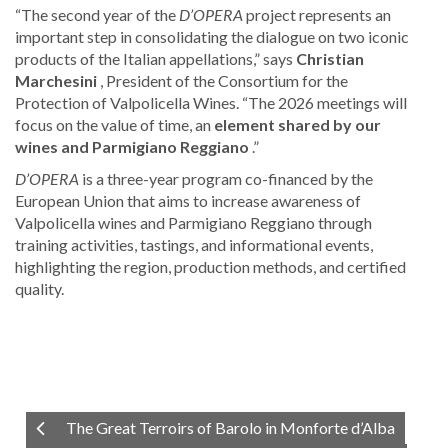
“The second year of the
D’OPERA
project represents an
important step in consolidating the dialogue on two iconic
products of the Italian appellations,” says
Christian
Marchesini
, President of the Consortium for the
Protection of Valpolicella Wines. “The 2026 meetings will
focus on the value of time, an
element shared by our
wines and Parmigiano Reggiano
.”
D’OPERA
is a three-year program co-financed by the
European Union that aims to increase awareness of
Valpolicella wines and Parmigiano Reggiano through
training activities, tastings, and informational events,
highlighting the region, production methods, and certified
quality.
The Great Terroirs of Barolo in Monforte d’Alba