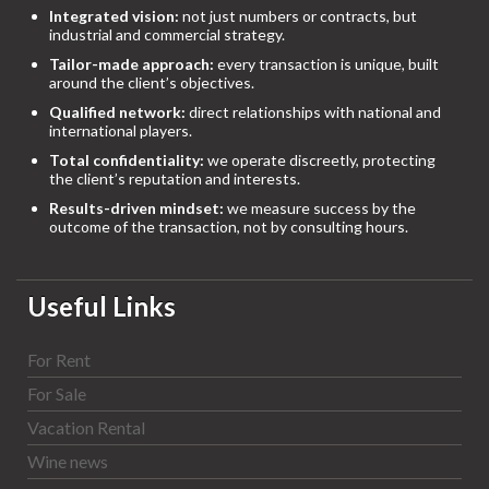
Integrated vision:
not just numbers or contracts, but
industrial and commercial strategy.
Tailor-made approach:
every transaction is unique, built
around the client’s objectives.
Qualified network:
direct relationships with national and
international players.
Total confidentiality:
we operate discreetly, protecting
the client’s reputation and interests.
Results-driven mindset:
we measure success by the
outcome of the transaction, not by consulting hours.
Useful Links
For Rent
For Sale
Vacation Rental
Wine news