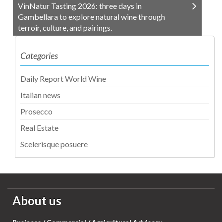
VinNatur Tasting 2026: three days in
Gambellara to explore natural wine through
terroir, culture, and pairings.
Categories
Daily Report World Wine
Italian news
Prosecco
Real Estate
Scelerisque posuere
About us