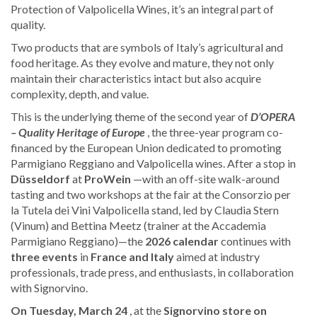
Protection of Valpolicella Wines, it’s an integral part of
quality.
Two products that are symbols of Italy’s agricultural and
food heritage. As they evolve and mature, they not only
maintain their characteristics intact but also acquire
complexity, depth, and value.
This is the underlying theme of the second year of
D’OPERA
– Quality Heritage of Europe
, the three-year program co-
financed by the European Union dedicated to promoting
Parmigiano Reggiano and Valpolicella wines. After a stop in
Düsseldorf
at
ProWein
—with an off-site walk-around
tasting and two workshops at the fair at the Consorzio per
la Tutela dei Vini Valpolicella stand, led by Claudia Stern
(Vinum) and Bettina Meetz (trainer at the Accademia
Parmigiano Reggiano)—the
2026 calendar
continues with
three events
in
France and Italy
aimed at industry
professionals, trade press, and enthusiasts, in collaboration
with Signorvino.
On Tuesday, March 24
, at the
Signorvino store on