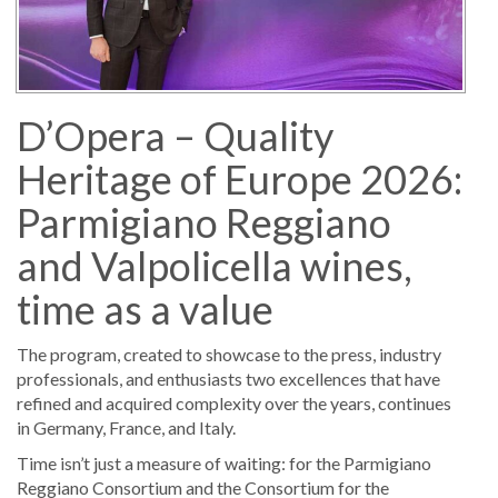
D’Opera – Quality
Heritage of Europe 2026:
Parmigiano Reggiano
and Valpolicella wines,
time as a value
The program, created to showcase to the press, industry
professionals, and enthusiasts two excellences that have
refined and acquired complexity over the years, continues
in Germany, France, and Italy.
Time isn’t just a measure of waiting: for the Parmigiano
Reggiano Consortium and the Consortium for the