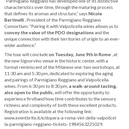
“Parmigiano Reggiano has developed one of its distinctive
characteristics over time, through the maturing process
that defines its aromas and structure,” says
Nicola
Bertinelli
, President of the Parmigiano Reggiano
Consortium. “Pairing it with Valpolicella wines allows us to
convey the value of the PDO designations
and the
unique connection with their territories of origin to an ever-
wider audience.”
The tour will conclude
on Tuesday, June 9th in Rome
, at
the new Signorvino venue in the historic center, with a
format reminiscent of the Milanese one: two workshops, at
11:30 am and 5:30 pm, dedicated to exploring the aging
and pairings of Parmigiano Reggiano and Valpolicella
wines. From 6:30 pm to 8:30 pm,
a walk-around tasting,
also open to the public,
will offer the opportunity to
experience firsthand how time contributes to the sensory
richness and complexity of both these excellent products.
Registration is available at the following link:
www.eventbrite.it/e/dopera-a-roma-vini-della-valpo​licel​
la-pa​rmigi​ano-r​eggia​no-ti​ckets​-1984​56322​5029.