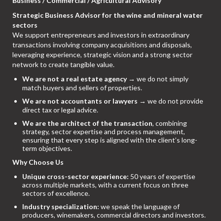
Business / Commercial / Agricultural Advisory
Strategic Business Advisor for the wine and mineral water
sectors
We support entrepreneurs and investors in extraordinary
transactions involving company acquisitions and disposals,
leveraging experience, strategic vision and a strong sector
network to create tangible value.
We are not a real estate agency
→ we do not simply
match buyers and sellers of properties.
We are not accountants or lawyers
→ we do not provide
direct tax or legal advice.
We are the architect of the transaction
, combining
strategy, sector expertise and process management,
ensuring that every step is aligned with the client’s long-
term objectives.
Why Choose Us
Unique cross-sector experience:
50 years of expertise
across multiple markets, with a current focus on three
sectors of excellence.
Industry specialization:
we speak the language of
producers, winemakers, commercial directors and investors.