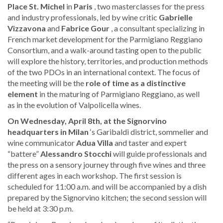
Place St. Michel
in
Paris
, two masterclasses for the press
and industry professionals, led by wine critic
Gabrielle
Vizzavona
and
Fabrice Gour
, a consultant specializing in
French market development for the Parmigiano Reggiano
Consortium, and a walk-around tasting open to the public
will explore the history, territories, and production methods
of the two PDOs in an international context. The focus of
the meeting will be the
role of time as a distinctive
element
in the maturing of Parmigiano Reggiano, as well
as in the evolution of Valpolicella wines.
On Wednesday, April 8th, at the Signorvino
headquarters in Milan
‘s Garibaldi district, sommelier and
wine communicator
Adua Villa
and taster and expert
“battere”
Alessandro Stocchi
will guide professionals and
the press on a sensory journey through five wines and three
different ages in each workshop. The first session is
scheduled for 11:00 a.m. and will be accompanied by a dish
prepared by the Signorvino kitchen; the second session will
be held at 3:30 p.m.