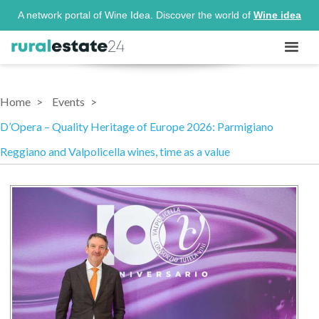
A network portal of Wine Idea. Discover the world of
Wine idea
Home
Events
D’Opera – Quality Heritage of Europe 2026: Parmigiano
Reggiano and Valpolicella wines, time as a value