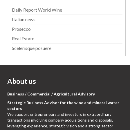
Daily Report World Wine
Italian news
Prosecco
Real Estate
Scelerisque posuere
About us
Business / Commercial / Agricultural Advisory
Strategic Business Advisor for the wine and mineral water
sectors
We support entrepreneurs and investors in extraordinary
transactions involving company acquisitions and disposals,
leveraging experience, strategic vision and a strong sector