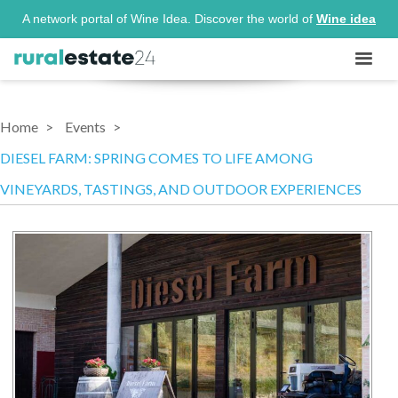
A network portal of Wine Idea. Discover the world of
Wine idea
Home
Events
DIESEL FARM: SPRING COMES TO LIFE AMONG
VINEYARDS, TASTINGS, AND OUTDOOR EXPERIENCES