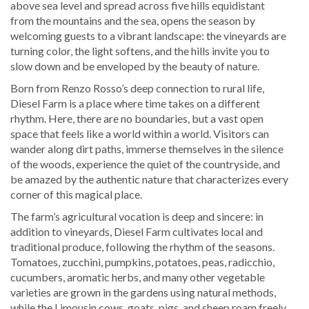
above sea level and spread across five hills equidistant
from the mountains and the sea, opens the season by
welcoming guests to a vibrant landscape: the vineyards are
turning color, the light softens, and the hills invite you to
slow down and be enveloped by the beauty of nature.
Born from Renzo Rosso’s deep connection to rural life,
Diesel Farm is a place where time takes on a different
rhythm. Here, there are no boundaries, but a vast open
space that feels like a world within a world. Visitors can
wander along dirt paths, immerse themselves in the silence
of the woods, experience the quiet of the countryside, and
be amazed by the authentic nature that characterizes every
corner of this magical place.
The farm’s agricultural vocation is deep and sincere: in
addition to vineyards, Diesel Farm cultivates local and
traditional produce, following the rhythm of the seasons.
Tomatoes, zucchini, pumpkins, potatoes, peas, radicchio,
cucumbers, aromatic herbs, and many other vegetable
varieties are grown in the gardens using natural methods,
while the Limousin cows, goats, pigs, and sheep roam freely