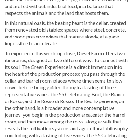
and are fed without industrial feed, in a balance that
respects the animals and the land that hosts them.
In this natural oasis, the beating heart is the cellar, created
from renovated old stables: spaces where steel, concrete,
and wood preserve wines that mature slowly, at a pace
impossible to accelerate.
To experience this world up close, Diesel Farm offers two
itineraries, designed as two different ways to connect with
its soul. The Green Experience is a direct immersion into
the heart of the production process: you pass through the
cellar and barrel room, places where time seems to slow
down, before being guided through a tasting of three
representative wines: the 55 Celebrating Brut, the Bianco
di Rosso, and the Rosso di Rosso. The Red Experience, on
the other hand, is a broader and more contemplative
journey: you begin in the production area, enter the barrel
room, and then move among the rows, along a walk that
reveals the cultivation systems and agricultural philosophy,
concluding with a tasting of five wines: the 55 Celebrating