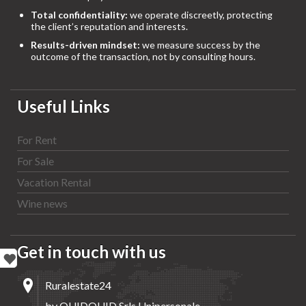
Total confidentiality:
we operate discreetly, protecting
the client’s reputation and interests.
Results-driven mindset:
we measure success by the
outcome of the transaction, not by consulting hours.
Useful Links
For Rent
For Sale
Vacation Rental
Wine news
Get in touch with us
Ruralestate24
by QUIDQUID Srls Unipersonale