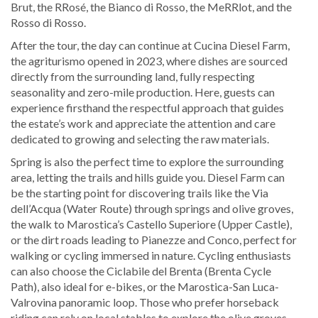
Brut, the RRosé, the Bianco di Rosso, the MeRRlot, and the
Rosso di Rosso.
After the tour, the day can continue at Cucina Diesel Farm,
the agriturismo opened in 2023, where dishes are sourced
directly from the surrounding land, fully respecting
seasonality and zero-mile production. Here, guests can
experience firsthand the respectful approach that guides
the estate’s work and appreciate the attention and care
dedicated to growing and selecting the raw materials.
Spring is also the perfect time to explore the surrounding
area, letting the trails and hills guide you. Diesel Farm can
be the starting point for discovering trails like the Via
dell’Acqua (Water Route) through springs and olive groves,
the walk to Marostica’s Castello Superiore (Upper Castle),
or the dirt roads leading to Pianezze and Conco, perfect for
walking or cycling immersed in nature. Cycling enthusiasts
can also choose the Ciclabile del Brenta (Brenta Cycle
Path), also ideal for e-bikes, or the Marostica-San Luca-
Valrovina panoramic loop. Those who prefer horseback
riding can rely on local stables to explore the olive groves