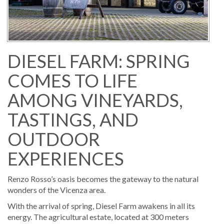
DIESEL FARM: SPRING
COMES TO LIFE
AMONG VINEYARDS,
TASTINGS, AND
OUTDOOR
EXPERIENCES
Renzo Rosso’s oasis becomes the gateway to the natural
wonders of the Vicenza area.
With the arrival of spring, Diesel Farm awakens in all its
energy. The agricultural estate, located at 300 meters