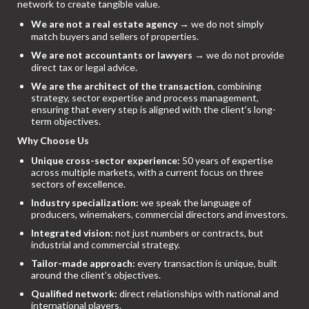
network to create tangible value.
We are not a real estate agency
→ we do not simply
match buyers and sellers of properties.
We are not accountants or lawyers
→ we do not provide
direct tax or legal advice.
We are the architect of the transaction
, combining
strategy, sector expertise and process management,
ensuring that every step is aligned with the client’s long-
term objectives.
Why Choose Us
Unique cross-sector experience:
50 years of expertise
across multiple markets, with a current focus on three
sectors of excellence.
Industry specialization:
we speak the language of
producers, winemakers, commercial directors and investors.
Integrated vision:
not just numbers or contracts, but
industrial and commercial strategy.
Tailor-made approach:
every transaction is unique, built
around the client’s objectives.
Qualified network:
direct relationships with national and
international players.