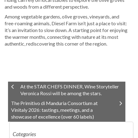
and woods from a different perspective.
Among vegetable gardens, olive groves, vineyards, and
free-roaming animals, Diesel Farm isn’t just a place to visit:
it’s an invitation to slow down. A starting point for enjoying
the warmer months, connecting with nature at its most
authentic, rediscovering this corner of the region.
At the STAR CHEFS DINNER, Wine Storyteller
Veronica Rossi will be among the stars.
The Primitivo di Manduria Consortium at
Vinitaly 2026: tastings, meetings, and a
showcase of excellence (over 60 labels)
Categories