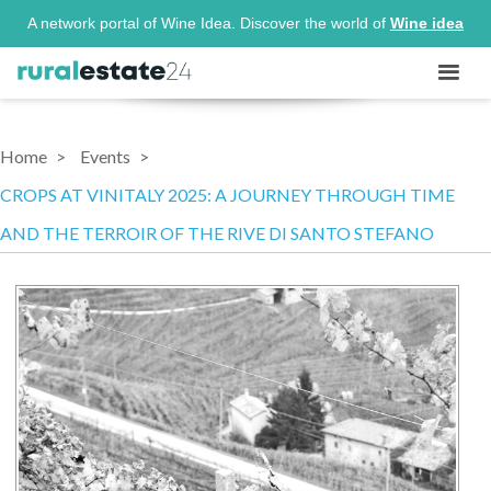
A network portal of Wine Idea. Discover the world of
Wine idea
Home
Events
CROPS AT VINITALY 2025: A JOURNEY THROUGH TIME
AND THE TERROIR OF THE RIVE DI SANTO STEFANO