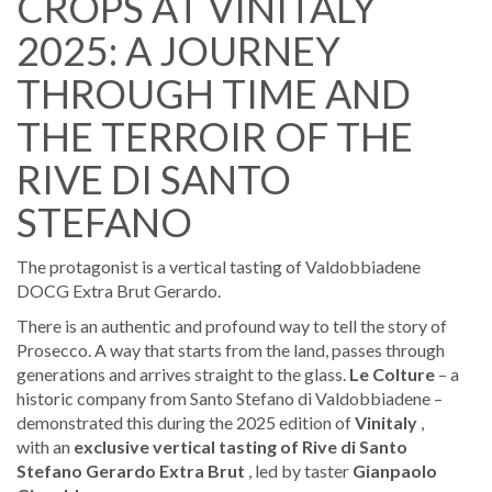
CROPS AT VINITALY
2025: A JOURNEY
THROUGH TIME AND
THE TERROIR OF THE
RIVE DI SANTO
STEFANO
The protagonist is a vertical tasting of Valdobbiadene
DOCG Extra Brut Gerardo.
There is an authentic and profound way to tell the story of
Prosecco. A way that starts from the land, passes through
generations and arrives straight to the glass.
Le Colture
– a
historic company from Santo Stefano di Valdobbiadene –
demonstrated this during the 2025 edition of
Vinitaly
,
with an
exclusive vertical tasting of Rive di Santo
Stefano Gerardo Extra Brut
, led by taster
Gianpaolo