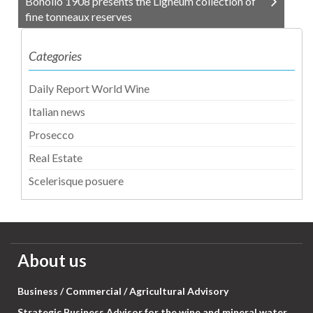
Bonollo 1908 presents the Ligneum collection of
fine tonneaux reserves
Categories
Daily Report World Wine
Italian news
Prosecco
Real Estate
Scelerisque posuere
About us
Business / Commercial / Agricultural Advisory
Strategic Business Advisor for the wine and mineral water