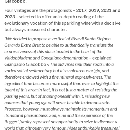
Giacobbo
.
Four vintages are the protagonists –
2017, 2019, 2021 and
2023
– selected to offer an in-depth reading of the
evolutionary vocation of this sparkling wine with a decisive
but always measured character.
“We decided to propose a vertical of Rive di Santo Stefano
Gerardo Extra Brut to be able to authentically translate the
expressiveness of this place located in the heart of the
Valdobbiadene and Conegliano denomination –
explained
Gianpaolo Giacobbo
-. The old vines sink their roots into a
varied soil of sedimentary but also calcareous origin, and
therefore endowed with a fine mineral expressiveness. The
ingredient time becomes more useful than ever to highlight the
talent of this area; in fact, it is not just a matter of resisting the
passing years, but of shaping oneself with it, releasing new
nuances that young age will never be able to demonstrate.
Prosecco, however, must always maintain its momentum and
its natural pleasantness. Soil, vine and the experience of the
Ruggeri family represent an opportunity to seize to discover a
world that, although very famous, hides unthinkable treasures.”