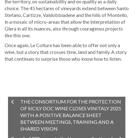
the territory, on sustainability and on quality as a daily
choice. The 45 hectares of vineyards extend between Santo
Stefano, Cartizze, Valdobbiadene and the hills of Montello,
in a mosaic of micro-areas that allow the interpretation of
Glera in all its nuances, also through courageous projects
like this one.
Once again, Le Colture has been able to offer not only a
wine, but a story that crosses time, land and family. A story
that continues to surprise those who know how to listen.
THE CONSORTIUM FOR THE PROTECTION
OF SICILY DOC WINE CLOSES VINITALY 2025
WITH A POSITIVE BALANCE SHEET
BETWEEN MEETINGS, TRAINING AND A
SHARED VISION