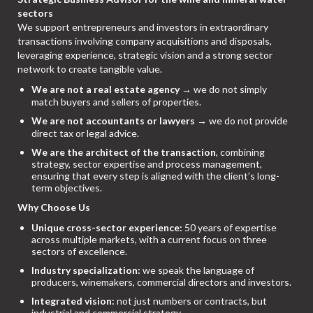
sectors
We support entrepreneurs and investors in extraordinary
transactions involving company acquisitions and disposals,
leveraging experience, strategic vision and a strong sector
network to create tangible value.
We are not a real estate agency
→ we do not simply
match buyers and sellers of properties.
We are not accountants or lawyers
→ we do not provide
direct tax or legal advice.
We are the architect of the transaction
, combining
strategy, sector expertise and process management,
ensuring that every step is aligned with the client’s long-
term objectives.
Why Choose Us
Unique cross-sector experience:
50 years of expertise
across multiple markets, with a current focus on three
sectors of excellence.
Industry specialization:
we speak the language of
producers, winemakers, commercial directors and investors.
Integrated vision:
not just numbers or contracts, but
industrial and commercial strategy.