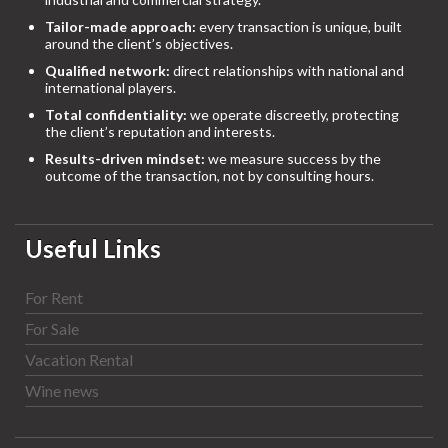
Tailor-made approach:
every transaction is unique, built
around the client’s objectives.
Qualified network:
direct relationships with national and
international players.
Total confidentiality:
we operate discreetly, protecting
the client’s reputation and interests.
Results-driven mindset:
we measure success by the
outcome of the transaction, not by consulting hours.
Useful Links
For Rent
For Sale
Vacation Rental
Wine news