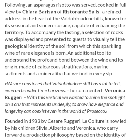
Following, an asparagus risotto was served, cooked in full
view by
Chiara Barisan
of
Ristorante Salis
, a refined
address in the heart of the Valdobbiadene hills, known for
its seasonal and sincere cuisine, capable of enhancing the
territory. To accompany the tasting, a selection of rocks
was displayed and presented to guests to visually tell the
geological identity of the soil from which this sparkling
wine of rare elegance is born. An additional tool to
understand the profound bond between the wine and its
origin, made of calcareous stratifications, marine
sediments and a minerality that we find in every sip.
«We are convinced that Valdobbiadene still has a lot to tell,
even on broader time horizons. –
he commented
Veronica
Ruggeri
– With this vertical we wanted to shine the spotlight
on a cru that represents us deeply, to show how elegance and
longevity can coexist even in the world of Prosecco.»
Founded in 1983 by Cesare Ruggeri, Le Colture is now led
by his children Silvia, Alberto and Veronica, who carry
forward a production philosophy based on the identity of