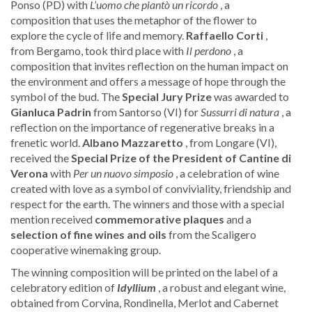
Ponso (PD) with
L’uomo che piantò un ricordo
, a
composition that uses the metaphor of the flower to
explore the cycle of life and memory.
Raffaello Corti
,
from Bergamo, took third place with
Il perdono
, a
composition that invites reflection on the human impact on
the environment and offers a message of hope through the
symbol of the bud. The
Special Jury Prize
was awarded to
Gianluca Padrin
from Santorso (VI) for
Sussurri di natura
, a
reflection on the importance of regenerative breaks in a
frenetic world.
Albano Mazzaretto
, from Longare (VI),
received the
Special Prize of the President
of Cantine di
Verona
with
Per un nuovo simposio
, a celebration of wine
created with love as a symbol of conviviality, friendship and
respect for the earth. The winners and those with a special
mention received
commemorative
plaques
and a
selection of fine wines and oils
from the Scaligero
cooperative winemaking group.
The winning composition will be printed on the label of a
celebratory edition of
Idyllium
, a robust and elegant wine,
obtained from Corvina, Rondinella, Merlot and Cabernet