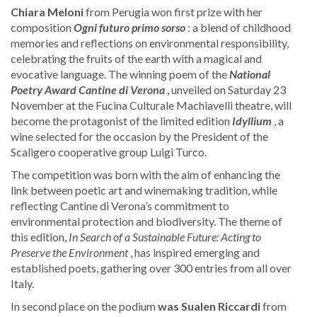
Chiara Meloni
from Perugia won first prize with her
composition
Ogni futuro primo sorso
: a blend of childhood
memories and reflections on environmental responsibility,
celebrating the fruits of the earth with a magical and
evocative language. The winning poem of the
National
Poetry Award
Cantine di Verona
, unveiled on Saturday 23
November at the Fucina Culturale Machiavelli theatre, will
become the protagonist of the limited edition
Idyllium
, a
wine selected for the occasion by the President of the
Scaligero cooperative group Luigi Turco.
The competition was born with the aim of enhancing the
link between poetic art and winemaking tradition, while
reflecting Cantine di Verona’s commitment to
environmental protection and biodiversity. The theme of
this edition,
In Search of a Sustainable Future: Acting to
Preserve the Environment
, has inspired emerging and
established poets, gathering over 300 entries from all over
Italy.
In second place on the podium
was Sualen Riccardi
from