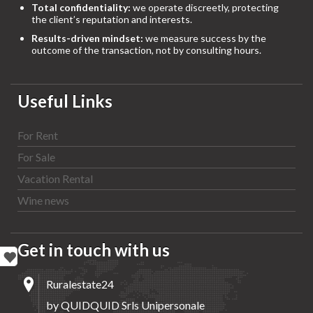
Total confidentiality:
we operate discreetly, protecting
the client’s reputation and interests.
Results-driven mindset:
we measure success by the
outcome of the transaction, not by consulting hours.
Useful Links
For Rent
For Sale
Vacation Rental
Wine news
Get in touch with us
Ruralestate24
by QUIDQUID Srls Unipersonale