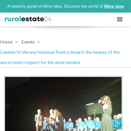
A network portal of Wine Idea. Discover the world of
Wine idea
Home
Events
Cantine Di Verona National Poetry Award: the beauty of the
word meets respect for the environment.