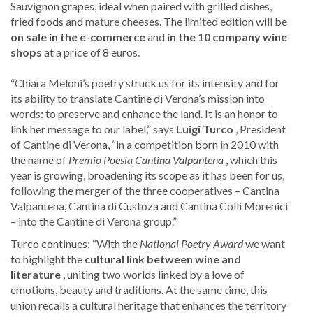
Sauvignon grapes, ideal when paired with grilled dishes,
fried foods and mature cheeses. The limited edition will be
on sale
in the e-commerce
and
in the 10 company wine
shops
at a price of 8 euros.
“Chiara Meloni’s poetry struck us for its intensity and for
its ability to translate Cantine di Verona’s mission into
words: to preserve and enhance the land. It is an honor to
link her message to our label,” says
Luigi Turco
, President
of Cantine di Verona, “in a competition born in 2010 with
the name of
Premio Poesia Cantina Valpantena
, which this
year is growing, broadening its scope as it has been for us,
following the merger of the three cooperatives – Cantina
Valpantena, Cantina di Custoza and Cantina Colli Morenici
– into the Cantine di Verona group.”
Turco continues: “With the
National Poetry Award
we want
to highlight the
cultural link between wine and
literature
, uniting two worlds linked by a love of
emotions, beauty and traditions. At the same time, this
union recalls a cultural heritage that enhances the territory