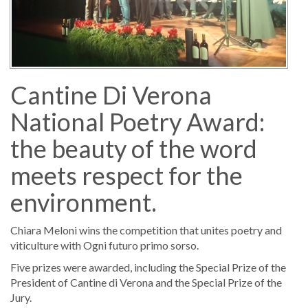
Cantine Di Verona
National Poetry Award:
the beauty of the word
meets respect for the
environment.
Chiara Meloni wins the competition that unites poetry and
viticulture with Ogni futuro primo sorso.
Five prizes were awarded, including the Special Prize of the
President of Cantine di Verona and the Special Prize of the
Jury.