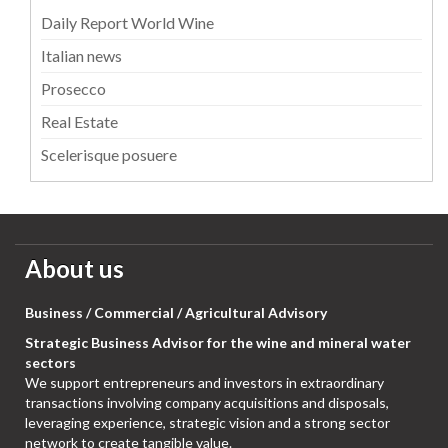
Daily Report World Wine
Italian news
Prosecco
Real Estate
Scelerisque posuere
About us
Business / Commercial / Agricultural Advisory
Strategic Business Advisor for the wine and mineral water
sectors
We support entrepreneurs and investors in extraordinary
transactions involving company acquisitions and disposals,
leveraging experience, strategic vision and a strong sector
network to create tangible value.