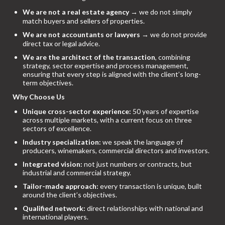
We are not a real estate agency
→ we do not simply
match buyers and sellers of properties.
We are not accountants or lawyers
→ we do not provide
direct tax or legal advice.
We are the architect of the transaction
, combining
strategy, sector expertise and process management,
ensuring that every step is aligned with the client’s long-
term objectives.
Why Choose Us
Unique cross-sector experience:
50 years of expertise
across multiple markets, with a current focus on three
sectors of excellence.
Industry specialization:
we speak the language of
producers, winemakers, commercial directors and investors.
Integrated vision:
not just numbers or contracts, but
industrial and commercial strategy.
Tailor-made approach:
every transaction is unique, built
around the client’s objectives.
Qualified network:
direct relationships with national and
international players.