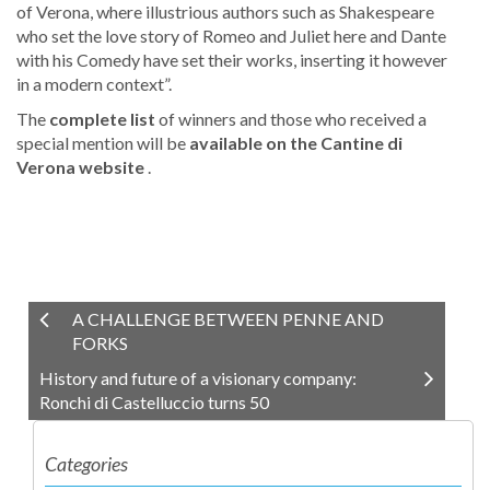
of Verona, where illustrious authors such as Shakespeare
who set the love story of Romeo and Juliet here and Dante
with his Comedy have set their works, inserting it however
in a modern context”.
The
complete list
of winners and those who received a
special mention will be
available
on the Cantine di
Verona website
.
A CHALLENGE BETWEEN PENNE AND
FORKS
History and future of a visionary company:
Ronchi di Castelluccio turns 50
Categories