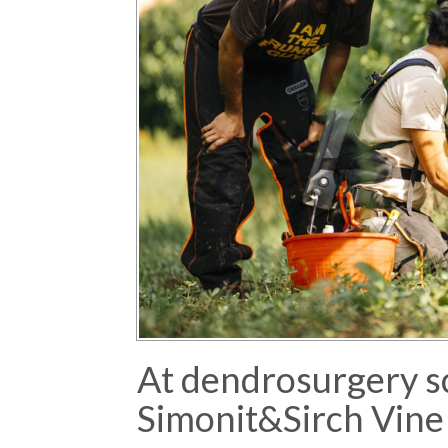
At dendrosurgery s
Simonit&Sirch Vine