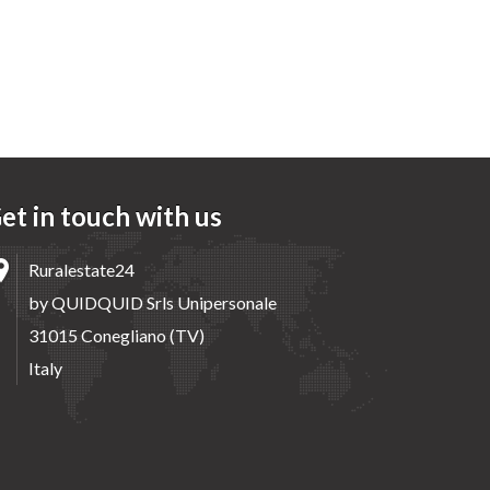
et in touch with us
Ruralestate24
by QUIDQUID Srls Unipersonale
31015 Conegliano (TV)
Italy