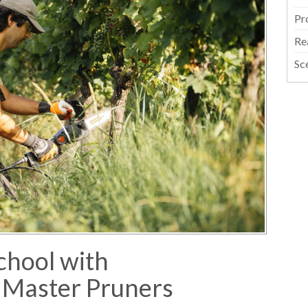
Pr
Re
Sc
chool with
 Master Pruners