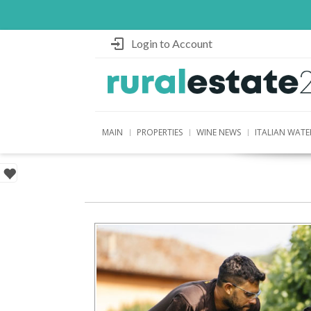
Login to Account
MAIN
PROPERTIES
WINE NEWS
ITALIAN WATE