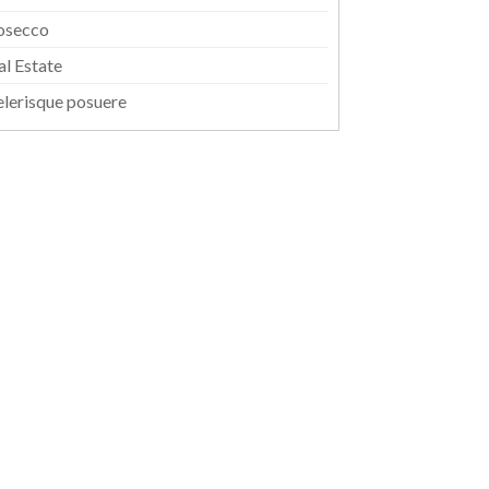
osecco
al Estate
elerisque posuere