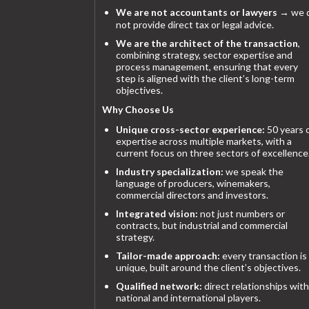
We are not accountants or lawyers
→ we 
not provide direct tax or legal advice.
We are the architect of the transaction
,
combining strategy, sector expertise and
process management, ensuring that every
step is aligned with the client’s long-term
objectives.
Why Choose Us
Unique cross-sector experience:
50 years 
expertise across multiple markets, with a
current focus on three sectors of excellence
Industry specialization:
we speak the
language of producers, winemakers,
commercial directors and investors.
Integrated vision:
not just numbers or
contracts, but industrial and commercial
strategy.
Tailor-made approach:
every transaction is
unique, built around the client’s objectives.
Qualified network:
direct relationships with
national and international players.