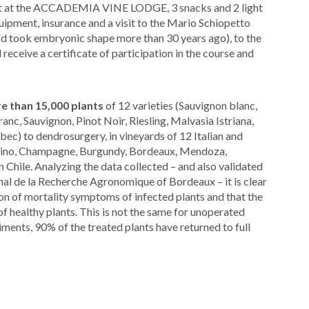
 toast at the ACCADEMIA VINE LODGE, 3 snacks and 2 light
quipment, insurance and a visit to the Mario Schiopetto
ok embryonic shape more than 30 years ago), to the
 receive a certificate of participation in the course and
e than 15,000 plants
of 12 varieties (Sauvignon blanc,
c, Sauvignon, Pinot Noir, Riesling, Malvasia Istriana,
ec) to dendrosurgery, in vineyards of 12 Italian and
alcino, Champagne, Burgundy, Bordeaux, Mendoza,
n Chile. Analyzing the data collected – and also validated
nal de la Recherche Agronomique of Bordeaux – it is clear
n of mortality symptoms of infected plants and that the
of healthy plants. This is not the same for unoperated
iments, 90% of the treated plants have returned to full