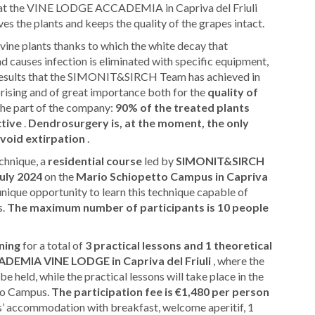
se at the VINE LODGE ACCADEMIA in Capriva del Friuli
es the plants and keeps the quality of the grapes intact.
n vine plants thanks to which the white decay that
d causes infection is eliminated with specific equipment,
e results that the SIMONIT&SIRCH Team has achieved in
rising and of great importance both for the
quality of
he part of the company:
90% of the treated plants
ctive
.
Dendrosurgery is, at the moment, the only
avoid extirpation
.
echnique, a
residential course
led by
SIMONIT&SIRCH
July 2024
on the
Mario Schiopetto Campus in Capriva
unique opportunity to learn this technique capable of
s.
The maximum number of participants is 10 people
ining
for a total of
3 practical lessons and 1 theoretical
DEMIA VINE LODGE in Capriva del Friuli
, where the
 be held, while the practical lessons will take place in the
tto Campus.
The participation fee is €1,480 per person
hts’ accommodation with breakfast, welcome aperitif, 1