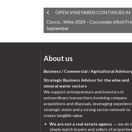
OPEN VINEYARDS CONTINUES IN 
Cocco…Wine 2024 – Cocconato d’Asti Frid
September
About us
Business / Commercial / Agricultural Advisor
Strategic Business Advisor for the wine and
mineral water sectors
We support entrepreneurs and investors in
extraordinary transactions involving company
acquisitions and disposals, leveraging experienc
strategic vision and a strong sector network to
create tangible value.
We are not a real estate agency
→ we do n
simply match buyers and sellers of properties