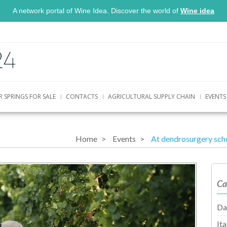
A network portal of Wine Idea. Discover the world of
Wine idea
R SPRINGS FOR SALE
CONTACTS
AGRICULTURAL SUPPLY CHAIN
EVENTS
Home
Events
At dendrosurgery sch
Ca
Da
It