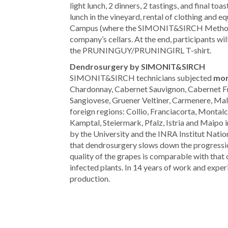
light lunch, 2 dinners, 2 tastings, and final
lunch in the vineyard, rental of clothing and e
Campus (where the SIMONIT&SIRCH Method to
company’s cellars. At the end, participants will
the PRUNINGUY/PRUNINGIRL T-shirt.
Dendrosurgery by SIMONIT&SIRCH
SIMONIT&SIRCH technicians subjected
mor
Chardonnay, Cabernet Sauvignon, Cabernet Fran
Sangiovese, Gruener Veltiner, Carmenere, Malb
foreign regions: Collio, Franciacorta, Mont
Kamptal, Steiermark, Pfalz, Istria and Maipo i
by the University and the INRA Institut Natio
that dendrosurgery slows down the progressio
quality of the grapes is comparable with that 
infected plants. In 14 years of work and exper
production.