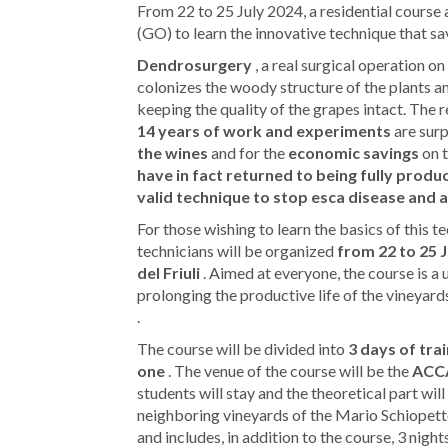
From 22 to 25 July 2024, a residential cour
(GO) to learn the innovative technique that sav
Dendrosurgery
, a real surgical operation o
colonizes the woody structure of the plants an
keeping the quality of the grapes intact. Th
14 years of work and experiments
are surp
the wines
and for the
economic savings
on t
have in fact returned to being fully produ
valid technique to stop esca disease and 
For those wishing to learn the basics of this t
technicians will be organized
from 22 to 25 
del Friuli
. Aimed at everyone, the course is a 
prolonging the productive life of the vineyard
.
The course will be divided into
3 days of tra
one
. The venue of the course will be the
ACCA
students will stay and the theoretical part will
neighboring vineyards of the Mario Schiope
and includes, in addition to the course, 3 nig