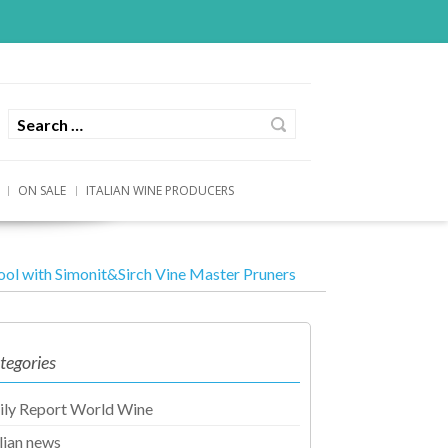
ON SALE
ITALIAN WINE PRODUCERS
ool with Simonit&Sirch Vine Master Pruners
tegories
ily Report World Wine
alian news