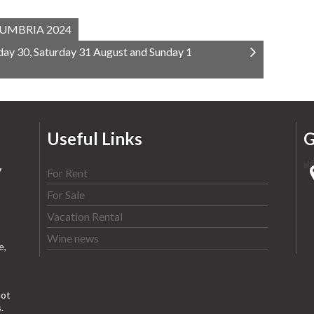
UMBRIA 2024
ay 30, Saturday 31 August and Sunday 1
Useful Links
G
y
For Rent
For Sale
Vacation Rental
Wine news
e,
ot
.