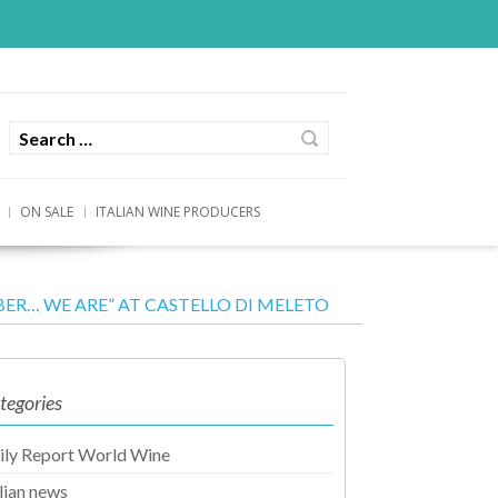
ON SALE
ITALIAN WINE PRODUCERS
R… WE ARE” AT CASTELLO DI MELETO
tegories
ily Report World Wine
alian news