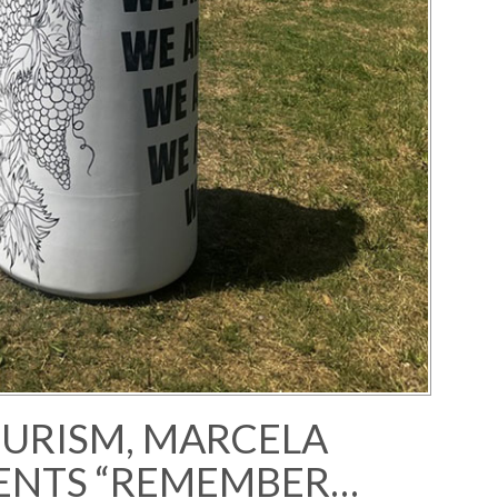
OURISM, MARCELA
ENTS “REMEMBER…