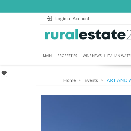
Login to Account
MAIN
PROPERTIES
WINE NEWS
ITALIAN WATE
Home
Events
ART AND 