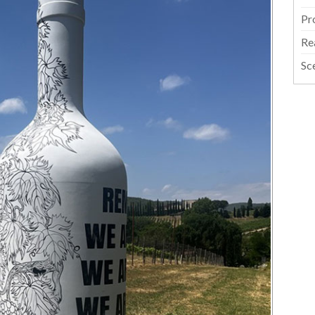
Pr
Re
Sc