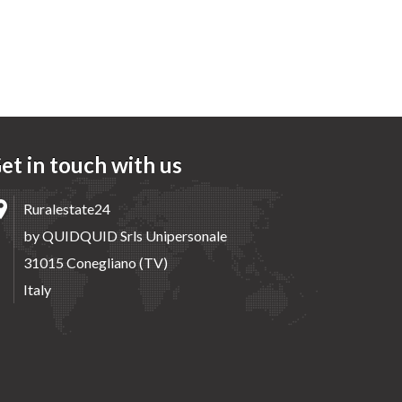
et in touch with us
Ruralestate24
by QUIDQUID Srls Unipersonale
31015 Conegliano (TV)
Italy