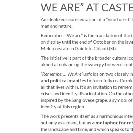
WE ARE” AT CAST
An idealized representation of a “vine forest”
man and nature.
Remember…We are” is the translation of the t
on display until the end of October on the lawn
Meleto estate in Gaiole in Chianti (SI).
The initiative is part of the broader cultural
aimed at enhancing the synergy between cont
“Remember… We Are”
unfolds on two closely in
and political manifesto
forcefully reaffirmi
all that lives within. It’s an invitation to re
crises and identity disorientation. On the other
inspired by the Sangiovese grape, a symbol of C
identity of this region.
The work presents itself as a harmonious inte
not only as a plant, but as
a metaphor for re
the landscape and time, and which speaks to th