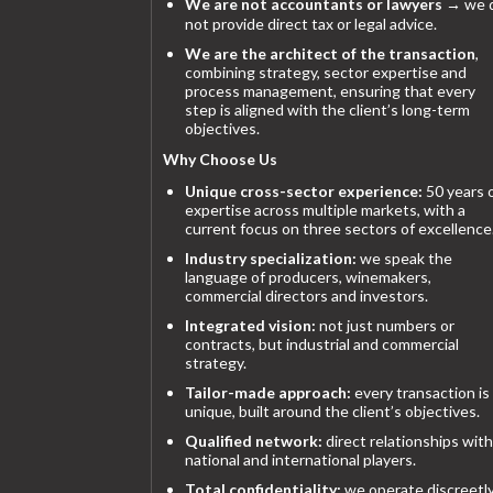
We are not accountants or lawyers
→ we 
not provide direct tax or legal advice.
We are the architect of the transaction
,
combining strategy, sector expertise and
process management, ensuring that every
step is aligned with the client’s long-term
objectives.
Why Choose Us
Unique cross-sector experience:
50 years 
expertise across multiple markets, with a
current focus on three sectors of excellence
Industry specialization:
we speak the
language of producers, winemakers,
commercial directors and investors.
Integrated vision:
not just numbers or
contracts, but industrial and commercial
strategy.
Tailor-made approach:
every transaction is
unique, built around the client’s objectives.
Qualified network:
direct relationships with
national and international players.
Total confidentiality:
we operate discreetly