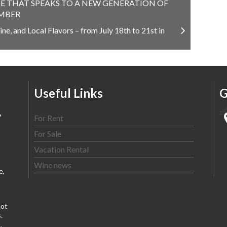
E THAT SPEAKS TO A NEW GENERATION OF
EMBER
ne, and Local Flavors – from July 18th to 21st in
Useful Links
G
y
For Rent
For Sale
Vacation Rental
Wine news
e,
ot
.