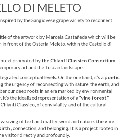
ELLO DI MELETO
 inspired by the Sangiovese grape variety to reconnect
itle of the artwork by Marcela Castañeda which will be
 in front of the Osteria Meleto, within the Castello di
 context promoted by
the Chianti Classico Consortium
,
emporary art and the Tuscan landscape.
tegrated conceptual levels. On the one hand, it’s a
poetic
ng the urgency of reconnecting with nature, the earth, and
member our deep roots in an era marked by environmental
, it’s the idealized representation of a
“vine forest,”
hianti Classico, of conviviality, and of the cultural
rweaving of text and matter, word and nature:
the vine
birth
, connection, and belonging. It is a project rooted in
e visitor directly and profoundly.