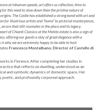
move at inhuman speeds, art offers us reflection, time to
 for this need to slow down than the pristine nature of
 origins. The Castle has established a strong bond with art and
ion for illustrious artists and “home” to pictorial masterpieces,
n era that still resonates in the place and its legacy.
art of Chianti Classico at the Meleto estate is also a sign of
s, offering our guests a stay of great elegance with a
is is why we are extremely happy to be able to host
tates
Francesco Montalbano, Director of Castello di
works in Florence. After completing her studies in
practice that reflects on dwelling, understood as an
gical and symbolic dynamics of domestic space. Her
ry, poetic, and profoundly corporeal approach.