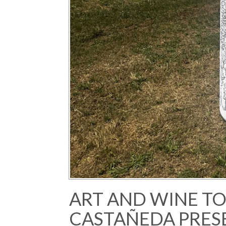
ART AND WINE T
CASTAÑEDA PRES