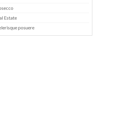
osecco
al Estate
elerisque posuere