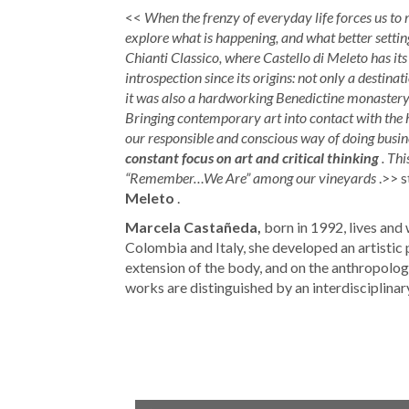
<<
When the frenzy of everyday life forces us to 
explore what is happening, and what better setting
Chianti Classico, where Castello di Meleto has its
introspection since its origins: not only a destinat
it was also a hardworking Benedictine monastery, a
Bringing contemporary art into contact with the he
our responsible and conscious way of doing busines
constant focus on art and critical thinking
. Th
“Remember…We Are” among our vineyards
.>> s
Meleto
.
Marcela Castañeda,
born in 1992, lives and 
Colombia and Italy, she developed an artistic 
extension of the body, and on the anthropolo
works are distinguished by an interdisciplina