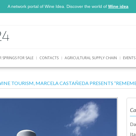
A network portal of Wine Idea. Discover the world of
Wine idea
R SPRINGS FOR SALE
CONTACTS
AGRICULTURAL SUPPLY CHAIN
EVENTS
WINE TOURISM, MARCELA CASTAÑEDA PRESENTS “REMEMBE
Ca
Da
It