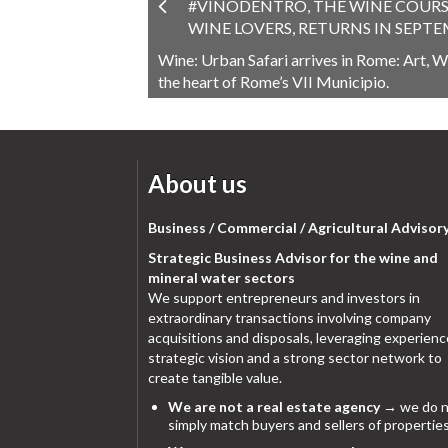
#VINODENTRO, THE WINE COURS
WINE LOVERS, RETURNS IN SEPT
Wine: Urban Safari arrives in Rome: Art, Wi
the heart of Rome’s VII Municipio.
About us
Business / Commercial / Agricultural Advisor
Strategic Business Advisor for the wine and
mineral water sectors
We support entrepreneurs and investors in
extraordinary transactions involving company
acquisitions and disposals, leveraging experienc
strategic vision and a strong sector network to
create tangible value.
We are not a real estate agency
→ we do n
simply match buyers and sellers of properties