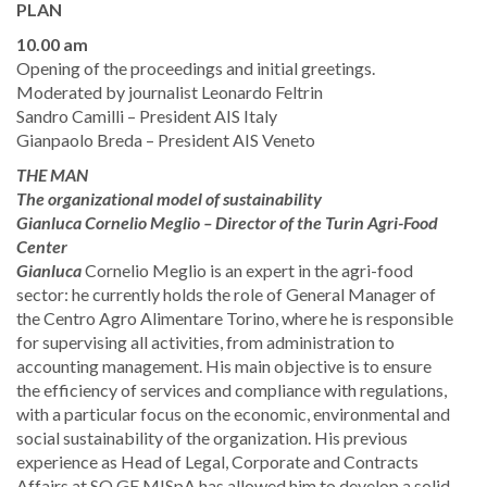
PLAN
10.00 am
​Opening of the proceedings and initial greetings.
Moderated by journalist Leonardo Feltrin
​Sandro Camilli – President AIS Italy ​
​Gianpaolo Breda – President AIS Veneto ​
THE MAN
The organizational model of sustainability
​Gianluca Cornelio Meglio – Director of the Turin Agri-Food
Center
Gianluca
Cornelio Meglio is an expert in the agri-food
sector: he currently holds the role of General Manager of
the Centro Agro Alimentare Torino, where he is responsible
for supervising all activities, from administration to
accounting management. His main objective is to ensure
the efficiency of services and compliance with regulations,
with a particular focus on the economic, environmental and
social sustainability of the organization. His previous
experience as Head of Legal, Corporate and Contracts
Affairs at SO.GE.MISpA has allowed him to develop a solid