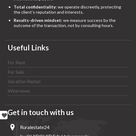
Total confidentiality:
we operate discreetly, protecting
the client’s reputation and interests.
Results-driven mindset:
we measure success by the
outcome of the transaction, not by consulting hours.
Useful Links
For Rent
For Sale
Vacation Rental
Wine news
Get in touch with us
Ruralestate24