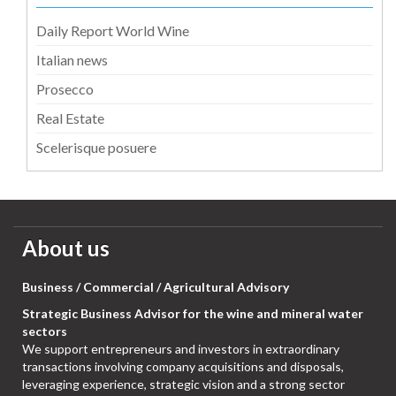
Daily Report World Wine
Italian news
Prosecco
Real Estate
Scelerisque posuere
About us
Business / Commercial / Agricultural Advisory
Strategic Business Advisor for the wine and mineral water
sectors
We support entrepreneurs and investors in extraordinary
transactions involving company acquisitions and disposals,
leveraging experience, strategic vision and a strong sector