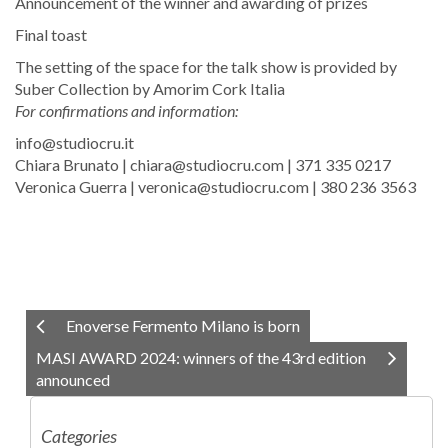
Announcement of the winner and awarding of prizes
Final toast
The setting of the space for the talk show is provided by
Suber Collection by Amorim Cork Italia
For confirmations and information:
info@studiocru.it
Chiara Brunato | chiara@studiocru.com | 371 335 0217
​Veronica Guerra | veronica@studiocru.com | 380 236 3563
Enoverse Fermento Milano is born
MASI AWARD 2024: winners of the 43rd edition
announced
Categories