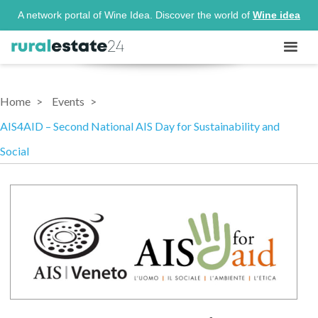
A network portal of Wine Idea. Discover the world of
Wine idea
Home
Events
AIS4AID – Second National AIS Day for Sustainability and
Social