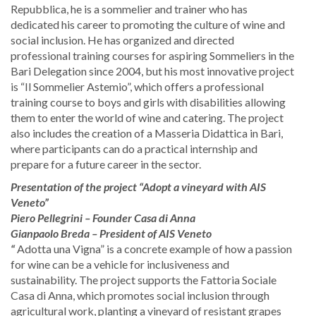
Repubblica, he is a sommelier and trainer who has
dedicated his career to promoting the culture of wine and
social inclusion. He has organized and directed
professional training courses for aspiring Sommeliers in the
Bari Delegation since 2004, but his most innovative project
is “Il Sommelier Astemio”, which offers a professional
training course to boys and girls with disabilities allowing
them to enter the world of wine and catering. The project
also includes the creation of a Masseria Didattica in Bari,
where participants can do a practical internship and
prepare for a future career in the sector.
Presentation of the project “Adopt a vineyard with AIS
Veneto”
​Piero Pellegrini – Founder Casa di Anna ​
​Gianpaolo Breda – President of AIS Veneto
“
Adotta una Vigna” is a concrete example of how a passion
for wine can be a vehicle for inclusiveness and
sustainability. The project supports the Fattoria Sociale
Casa di Anna, which promotes social inclusion through
agricultural work, planting a vineyard of resistant grapes