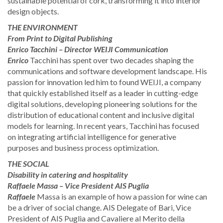
sustainable potential of cork, transforming it into interior
design objects.
THE ENVIRONMENT
From Print to Digital Publishing
Enrico Tacchini – Director WEIJI Communication
Enrico
Tacchini has spent over two decades shaping the
communications and software development landscape. His
passion for innovation led him to found WEIJI, a company
that quickly established itself as a leader in cutting-edge
digital solutions, developing pioneering solutions for the
distribution of educational content and inclusive digital
models for learning. In recent years, Tacchini has focused
on integrating artificial intelligence for generative
purposes and business process optimization.
THE SOCIAL
Disability in catering and hospitality
Raffaele Massa – Vice President AIS Puglia
Raffaele
Massa is an example of how a passion for wine can
be a driver of social change. AIS Delegate of Bari, Vice
President of AIS Puglia and Cavaliere al Merito della