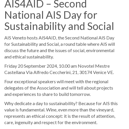
AIS4AID – Second
National AIS Day for
Sustainability and Social
AIS Veneto hosts AIS4AID, the Second National AIS Day
for Sustainability and Social, a round table where AIS will
discuss the future and the issues of social, environmental
and ethical sustainability.
Friday 20 September 2024, 10.00 am ​Novotel Mestre
Castellana ​Via Alfredo Ceccherini, 21, 30174 Venice VE.
Four exceptional speakers will meet with the regional
delegates of the Association and will tell about projects
and experiences to share to build tomorrow.
Why dedicate a day to sustainability? Because for AIS this
value is fundamental. Wine, even more than the vineyard,
represents an ethical concept: it is the result of attention,
care, ingenuity and respect for the environment.