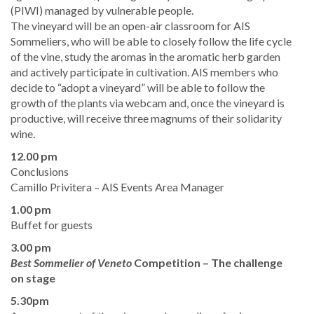
(PIWI) managed by vulnerable people.
​The vineyard will be an open-air classroom for AIS
Sommeliers, who will be able to closely follow the life cycle
of the vine, study the aromas in the aromatic herb garden
and actively participate in cultivation. AIS members who
decide to “adopt a vineyard” will be able to follow the
growth of the plants via webcam and, once the vineyard is
productive, will receive three magnums of their solidarity
wine.
12.00 pm
​Conclusions
Camillo Privitera – AIS Events Area Manager
1.00 pm
Buffet for guests
3.00 pm
Best Sommelier of Veneto
Competition
– The challenge
on stage
5.30pm