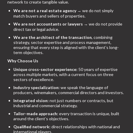
network to create tangible value.
We are not a real estate agency
→ we do not simply
match buyers and sellers of properties.
We are not accountants or lawyers
→ we do not provide
direct tax or legal advice.
We are the architect of the transaction
, combining
strategy, sector expertise and process management,
ensuring that every step is aligned with the client’s long-
term objectives.
Why Choose Us
Unique cross-sector experience:
50 years of expertise
across multiple markets, with a current focus on three
sectors of excellence.
Industry specialization:
we speak the language of
producers, winemakers, commercial directors and investors.
Integrated vision:
not just numbers or contracts, but
industrial and commercial strategy.
Tailor-made approach:
every transaction is unique, built
around the client’s objectives.
Qualified network:
direct relationships with national and
international players.