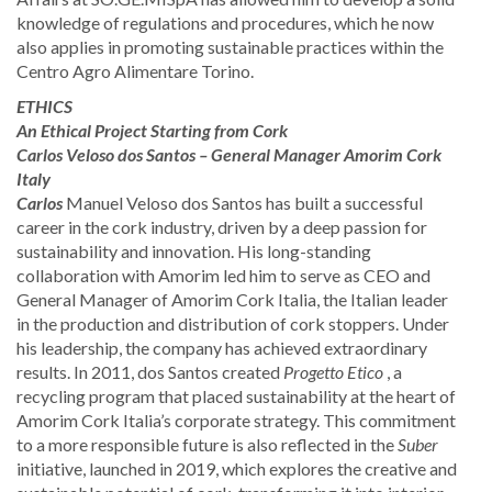
knowledge of regulations and procedures, which he now
also applies in promoting sustainable practices within the
Centro Agro Alimentare Torino.
ETHICS
An Ethical Project Starting from Cork
​Carlos Veloso dos Santos – General Manager Amorim Cork
Italy
Carlos
Manuel Veloso dos Santos has built a successful
career in the cork industry, driven by a deep passion for
sustainability and innovation. His long-standing
collaboration with Amorim led him to serve as CEO and
General Manager of Amorim Cork Italia, the Italian leader
in the production and distribution of cork stoppers. Under
his leadership, the company has achieved extraordinary
results. In 2011, dos Santos created
Progetto Etico
, a
recycling program that placed sustainability at the heart of
Amorim Cork Italia’s corporate strategy. This commitment
to a more responsible future is also reflected in the
Suber
initiative, launched in 2019, which explores the creative and