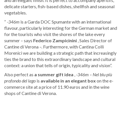
and an elegant finish. It is perfect to accompany aperitifs,
delicate starters, fish-based dishes, shellfish and seasonal
vegetables.
“
-346m
is a Garda DOC Spumante with an international
flavour, particularly interesting for the German market and
for the tourists who visit the shores of the lake every
summer – says
Federico Zampicinini
, Sales Director of
Cantine di Verona –. Furthermore, with Cantina Colli
Morenici we are building a strategic path that increasingly
ties the brand to this extraordinary landscape and cultural
context: a union that tells of origin, typicality and vision”.
Also perfect as
a summer gift idea
,
-346m – Nel blu più
profondo del lago
is
available in an elegant box
on the e-
commerce site at a price of 11.90 euros and in the wine
shops of Cantine di Verona.