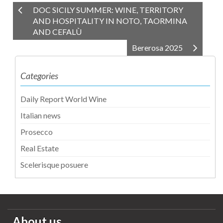
DOC SICILY SUMMER: WINE, TERRITORY
AND HOSPITALITY IN NOTO, TAORMINA
AND CEFALÙ
Bererosa 2025
Categories
Daily Report World Wine
Italian news
Prosecco
Real Estate
Scelerisque posuere
About us