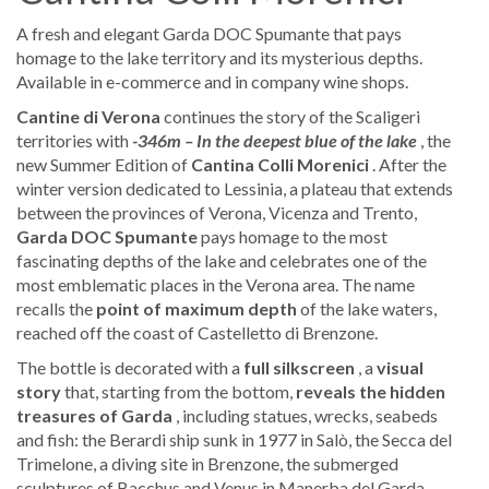
A fresh and elegant Garda DOC Spumante that pays
homage to the lake territory and its mysterious depths.
Available in e-commerce and in company wine shops.
Cantine di Verona
continues the story of the Scaligeri
territories with
-346m – In the deepest blue of the lake
, the
new Summer Edition of
Cantina Colli Morenici
. After the
winter version dedicated to Lessinia, a plateau that extends
between the provinces of Verona, Vicenza and Trento,
Garda DOC
Spumante
pays homage to the most
fascinating depths of the lake and celebrates one of the
most emblematic places in the Verona area. The name
recalls the
point of maximum depth
of the lake waters,
reached off the coast of Castelletto di Brenzone.
The bottle is decorated with a
full silkscreen
, a
visual
story
that, starting from the bottom,
reveals the hidden
treasures of Garda
, including statues, wrecks, seabeds
and fish: the Berardi ship sunk in 1977 in Salò, the Secca del
Trimelone, a diving site in Brenzone, the submerged
sculptures of Bacchus and Venus in Manerba del Garda