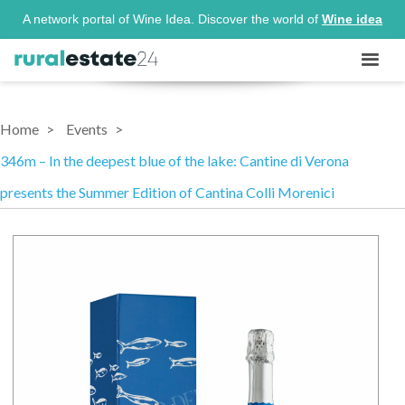
A network portal of Wine Idea. Discover the world of
Wine idea
Home
Events
346m – In the deepest blue of the lake: Cantine di Verona
presents the Summer Edition of Cantina Colli Morenici