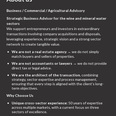
Business / Commercial / Agricultural Advisory
Strategic Business Advisor for the wine and mineral water
sectors
We support entrepreneurs and investors in extraordinary
transactions involving company acquisitions and disposals,
leveraging experience, strategic vision and a strong sector
network to create tangible value.
We are not a real estate agency
→ we do not simply
match buyers and sellers of properties.
We are not accountants or lawyers
→ we do not provide
direct tax or legal advice.
We are the architect of the transaction
, combining
strategy, sector expertise and process management,
ensuring that every step is aligned with the client’s long-
term objectives.
Why Choose Us
Unique cross-sector experience:
50 years of expertise
across multiple markets, with a current focus on three
sectors of excellence.