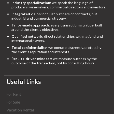
Industry specialization:
we speak the language of
producers, winemakers, commercial directors and investors.
Integrated vision:
not just numbers or contracts, but
industrial and commercial strategy.
Tailor-made approach:
every transaction is unique, built
around the client’s objectives.
Qualified network:
direct relationships with national and
international players.
Total confidentiality:
we operate discreetly, protecting
the client’s reputation and interests.
Results-driven mindset:
we measure success by the
outcome of the transaction, not by consulting hours.
Useful Links
For Rent
For Sale
Vacation Rental