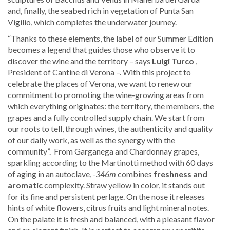
and, finally, the seabed rich in vegetation of Punta San
Vigilio, which completes the underwater journey.
“Thanks to these elements, the label of our Summer Edition
becomes a legend that guides those who observe it to
discover the wine and the territory – says
Luigi Turco
,
President of Cantine di Verona –. With this project to
celebrate the places of Verona, we want to renew our
commitment to promoting the wine-growing areas from
which everything originates: the territory, the members, the
grapes and a fully controlled supply chain. We start from
our roots to tell, through wines, the authenticity and quality
of our daily work, as well as the synergy with the
community”. ​ ​From Garganega and Chardonnay grapes,
sparkling according to the Martinotti method with 60 days
of aging in an autoclave,
-346m
combines
freshness and
aromatic
complexity. Straw yellow in color, it stands out
for its fine and persistent perlage. On the nose it releases
hints of white flowers, citrus fruits and light mineral notes.
On the palate it is fresh and balanced, with a pleasant flavor