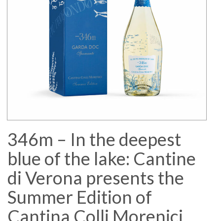
346m – In the deepest
blue of the lake: Cantine
di Verona presents the
Summer Edition of
Cantina Colli Morenici