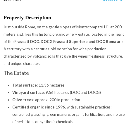
Property Description
Just outside Rome, on the gentle slopes of Montecompatri Hill at 200
meters a.s.l., lies this historic organic winery estate, located in the heart
of the
Frascati DOC, DOCG Frascati Superiore and DOC Roma
area.
A territory with a centuries-old vocation for wine production,
characterized by volcanic soils that give the wines freshness, structure,
and unique character.
The Estate
Total surface
: 11.36 hectares
Vineyard surface
: 9.56 hectares (DOC and DOCG)
Olive trees
: approx. 200 in production
Certified organic since 1996
, with sustainable practices:
controlled grassing, green manure, organic fertilization, and no use
of herbicides or synthetic chemicals.