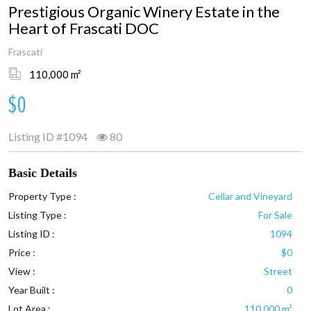
Prestigious Organic Winery Estate in the
Heart of Frascati DOC
Frascati
110,000 m²
$0
Listing ID
#1094
80
Basic Details
Property Type :
Cellar and Vineyard
Listing Type :
For Sale
Listing ID :
1094
Price :
$0
View :
Street
Year Built :
0
Lot Area :
110,000 m²