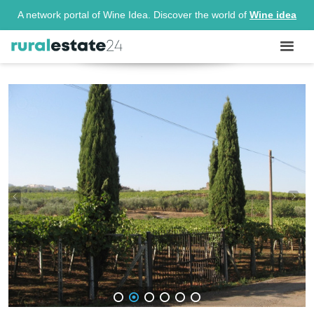
A network portal of Wine Idea. Discover the world of
Wine idea
1
2
3
4
5
6