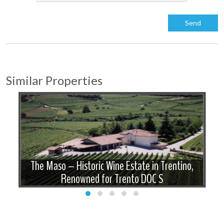
Similar Properties
The Maso – Historic Wine Estate in Trentino,
Renowned for Trento DOC S