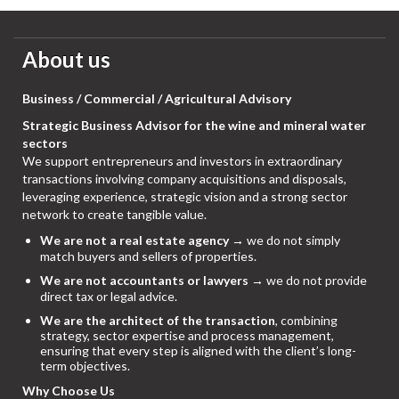
About us
Business / Commercial / Agricultural Advisory
Strategic Business Advisor for the wine and mineral water
sectors
We support entrepreneurs and investors in extraordinary
transactions involving company acquisitions and disposals,
leveraging experience, strategic vision and a strong sector
network to create tangible value.
We are not a real estate agency
→ we do not simply
match buyers and sellers of properties.
We are not accountants or lawyers
→ we do not provide
direct tax or legal advice.
We are the architect of the transaction
, combining
strategy, sector expertise and process management,
ensuring that every step is aligned with the client’s long-
term objectives.
Why Choose Us