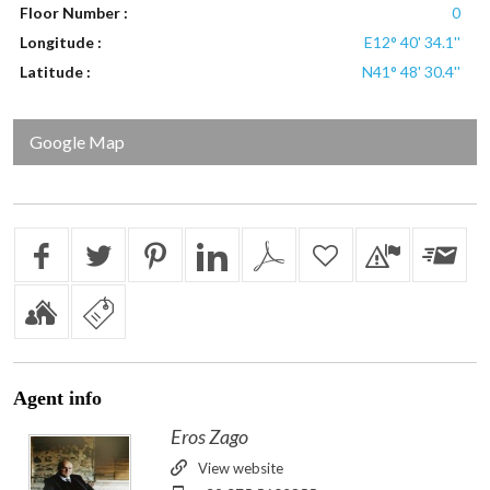
Floor Number :
0
Longitude :
E12° 40' 34.1''
Latitude :
N41° 48' 30.4''
Google Map
Agent
info
Eros Zago
View website