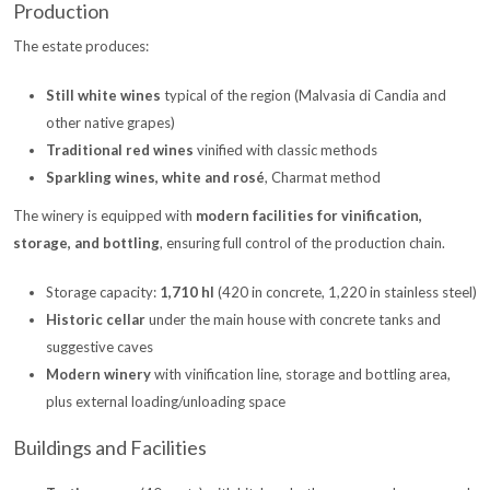
Production
The estate produces:
Still white wines
typical of the region (Malvasia di Candia and
other native grapes)
Traditional red wines
vinified with classic methods
Sparkling wines, white and rosé
, Charmat method
The winery is equipped with
modern facilities for vinification,
storage, and bottling
, ensuring full control of the production chain.
Storage capacity:
1,710 hl
(420 in concrete, 1,220 in stainless steel)
Historic cellar
under the main house with concrete tanks and
suggestive caves
Modern winery
with vinification line, storage and bottling area,
plus external loading/unloading space
Buildings and Facilities