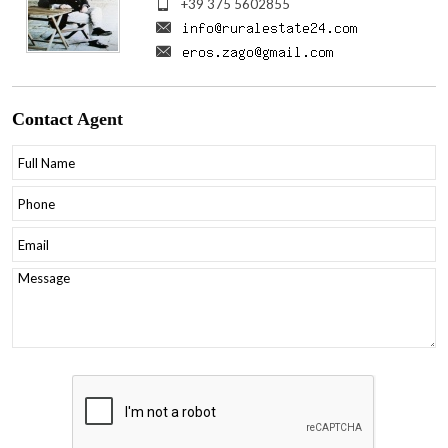
+39 375 5602855
Contact
Agent