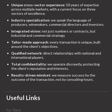
Unique cross-sector experience:
50 years of expertise
across multiple markets, with a current focus on three
sectors of excellence.
Industry specialization:
we speak the language of
producers, winemakers, commercial directors and investors.
Integrated vision:
not just numbers or contracts, but
industrial and commercial strategy.
Tailor-made approach:
every transaction is unique, built
around the client’s objectives.
Qualified network:
direct relationships with national and
international players.
Total confidentiality:
we operate discreetly, protecting
the client’s reputation and interests.
Results-driven mindset:
we measure success by the
outcome of the transaction, not by consulting hours.
Useful Links
For Rent