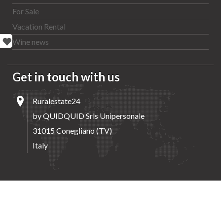
For Sale
Vacation Rental
Wine news
Get in touch with us
Ruralestate24
by QUIDQUID Srls Unipersonale
31015 Conegliano (TV)
Italy
Home
Properties
Agents
Wine news
Contacts
Copyright by QUIDQUID Srls Unipersonale | All rights reserved.