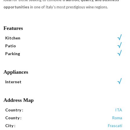
opportunities
in one of Italy’s most prestigious wine regions.
Features
Kitchen
Patio
Parking
Appliances
Internet
Address Map
Country :
ITA
County :
Roma
City :
Frascati