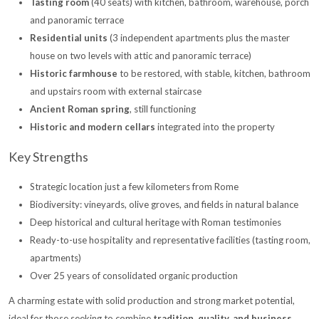
Tasting room
(40 seats) with kitchen, bathroom, warehouse, porch
and panoramic terrace
Residential units
(3 independent apartments plus the master
house on two levels with attic and panoramic terrace)
Historic farmhouse
to be restored, with stable, kitchen, bathroom
and upstairs room with external staircase
Ancient Roman spring
, still functioning
Historic and modern cellars
integrated into the property
Key Strengths
Strategic location just a few kilometers from Rome
Biodiversity: vineyards, olive groves, and fields in natural balance
Deep historical and cultural heritage with Roman testimonies
Ready-to-use hospitality and representative facilities (tasting room,
apartments)
Over 25 years of consolidated organic production
A charming estate with solid production and strong market potential,
ideal for those seeking to combine
tradition, quality, and business