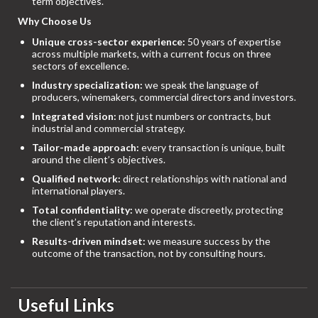
term objectives.
Why Choose Us
Unique cross-sector experience:
50 years of expertise
across multiple markets, with a current focus on three
sectors of excellence.
Industry specialization:
we speak the language of
producers, winemakers, commercial directors and investors.
Integrated vision:
not just numbers or contracts, but
industrial and commercial strategy.
Tailor-made approach:
every transaction is unique, built
around the client’s objectives.
Qualified network:
direct relationships with national and
international players.
Total confidentiality:
we operate discreetly, protecting
the client’s reputation and interests.
Results-driven mindset:
we measure success by the
outcome of the transaction, not by consulting hours.
Useful Links