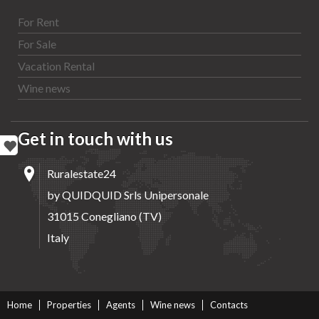
For Rent
For Sale
Vacation Rental
Wine news
Get in touch with us
Ruralestate24
by QUIDQUID Srls Unipersonale
31015 Conegliano (TV)
Italy
Home
Properties
Agents
Wine news
Contacts