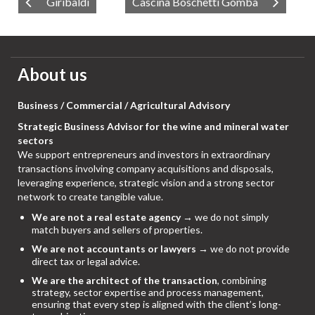
Giribaldi
Cascina Boschetti Gomba
About us
Business / Commercial / Agricultural Advisory
Strategic Business Advisor for the wine and mineral water
sectors
We support entrepreneurs and investors in extraordinary
transactions involving company acquisitions and disposals,
leveraging experience, strategic vision and a strong sector
network to create tangible value.
We are not a real estate agency
→ we do not simply
match buyers and sellers of properties.
We are not accountants or lawyers
→ we do not provide
direct tax or legal advice.
We are the architect of the transaction
, combining
strategy, sector expertise and process management,
ensuring that every step is aligned with the client’s long-