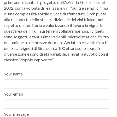
primi anni ottanta. Il progetto dell’Azienda Sirch inizia nel
2002, con la volontà di realizzare vini “puliti e semplici” ma
di una complessità sottile e ricca di sfumature. Sirch punta
alla riscoperta dello stile tradizionale dei vini friulani, nel
rispetto del territorio e valorizzando il lavoro in vigna. In
quest’area del Friuli, sui terreni collinari marnosi, i vigneti
sono soggetti a tantissime variabili microclimatiche, frutto
dell’ unione tra le brezze del mare Adriatico e i venti freschi
dell’Est. I vigneti di Sirch, circa 100 ettari, sono sparsi in
diverse zone e sono di età variabile, allevati a guyot o con il
classico “doppio capovolto”.
Your name
Your email
Your message