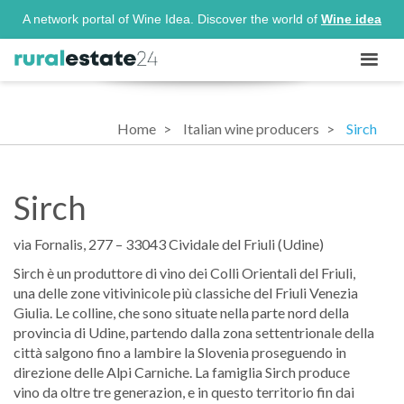
A network portal of Wine Idea. Discover the world of
Wine idea
Home
Italian wine producers
Sirch
Sirch
via Fornalis, 277 – 33043 Cividale del Friuli (Udine)
Sirch è un produttore di vino dei Colli Orientali del Friuli,
una delle zone vitivinicole più classiche del Friuli Venezia
Giulia. Le colline, che sono situate nella parte nord della
provincia di Udine, partendo dalla zona settentrionale della
città salgono fino a lambire la Slovenia proseguendo in
direzione delle Alpi Carniche. La famiglia Sirch produce
vino da oltre tre generazion, e in questo territorio fin dai