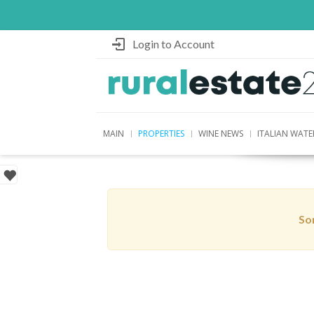
Login to Account
MAIN
PROPERTIES
WINE NEWS
ITALIAN WATE
Sor