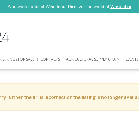
A network portal of Wine Idea. Discover the world of
Wine idea
R SPRINGS FOR SALE
CONTACTS
AGRICULTURAL SUPPLY CHAIN
EVENTS
ry! Either the url is incorrect or the listing is no longer availa