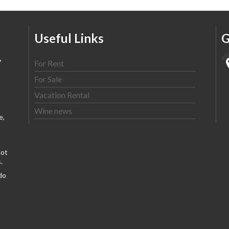
Useful Links
G
y
For Rent
For Sale
Vacation Rental
Wine news
e,
ot
.
do