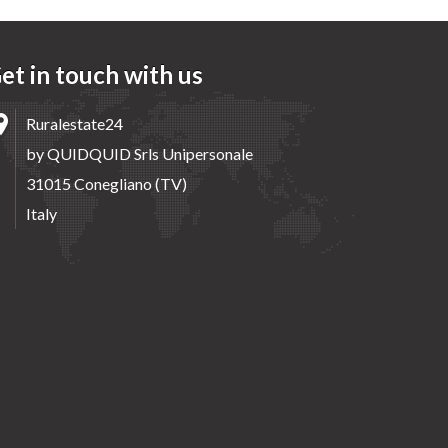
et in touch with us
Ruralestate24
by QUIDQUID Srls Unipersonale
31015 Conegliano (TV)
Italy