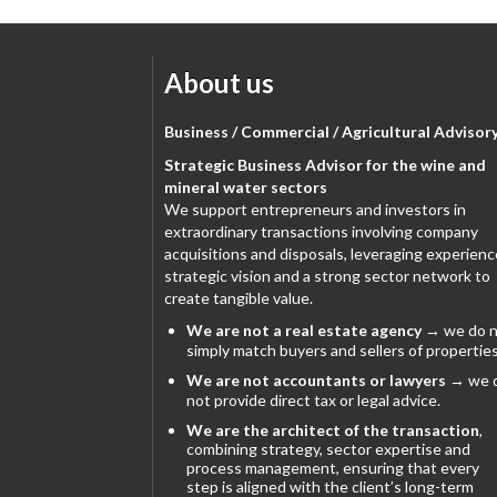
About us
Business / Commercial / Agricultural Advisor
Strategic Business Advisor for the wine and
mineral water sectors
We support entrepreneurs and investors in
extraordinary transactions involving company
acquisitions and disposals, leveraging experienc
strategic vision and a strong sector network to
create tangible value.
We are not a real estate agency
→ we do n
simply match buyers and sellers of properties
We are not accountants or lawyers
→ we 
not provide direct tax or legal advice.
We are the architect of the transaction
,
combining strategy, sector expertise and
process management, ensuring that every
step is aligned with the client’s long-term