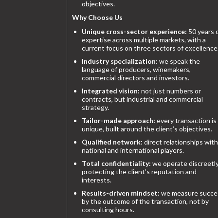
objectives.
Why Choose Us
Unique cross-sector experience:
50 years 
expertise across multiple markets, with a
current focus on three sectors of excellence
Industry specialization:
we speak the
language of producers, winemakers,
commercial directors and investors.
Integrated vision:
not just numbers or
contracts, but industrial and commercial
strategy.
Tailor-made approach:
every transaction is
unique, built around the client’s objectives.
Qualified network:
direct relationships with
national and international players.
Total confidentiality:
we operate discreetly
protecting the client’s reputation and
interests.
Results-driven mindset:
we measure succe
by the outcome of the transaction, not by
consulting hours.