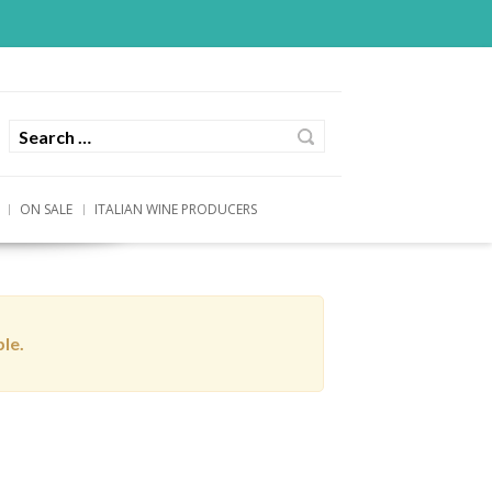
ON SALE
ITALIAN WINE PRODUCERS
ble.