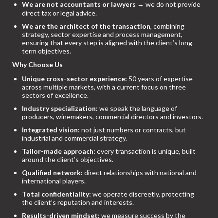
We are not accountants or lawyers
→ we do not provide
direct tax or legal advice.
We are the architect of the transaction
, combining
strategy, sector expertise and process management,
ensuring that every step is aligned with the client’s long-
term objectives.
Why Choose Us
Unique cross-sector experience:
50 years of expertise
across multiple markets, with a current focus on three
sectors of excellence.
Industry specialization:
we speak the language of
producers, winemakers, commercial directors and investors.
Integrated vision:
not just numbers or contracts, but
industrial and commercial strategy.
Tailor-made approach:
every transaction is unique, built
around the client’s objectives.
Qualified network:
direct relationships with national and
international players.
Total confidentiality:
we operate discreetly, protecting
the client’s reputation and interests.
Results-driven mindset:
we measure success by the