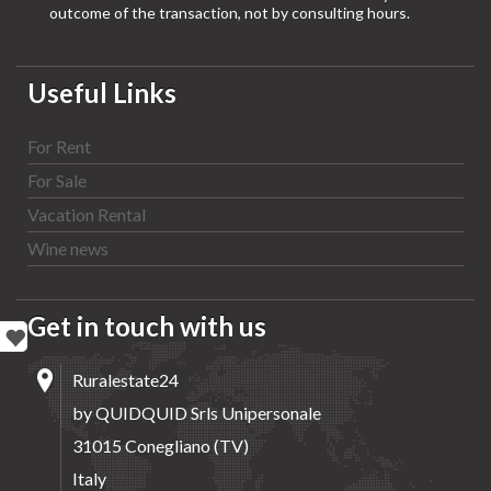
outcome of the transaction, not by consulting hours.
Useful Links
For Rent
For Sale
Vacation Rental
Wine news
Get in touch with us
Ruralestate24
by QUIDQUID Srls Unipersonale
31015 Conegliano (TV)
Italy