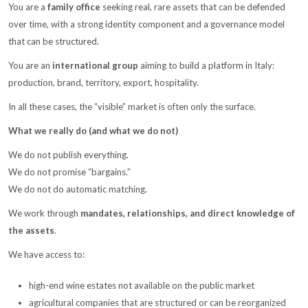
You are a
family office
seeking real, rare assets that can be defended
over time, with a strong identity component and a governance model
that can be structured.
You are an
international group
aiming to build a platform in Italy:
production, brand, territory, export, hospitality.
In all these cases, the “visible” market is often only the surface.
What we really do (and what we do not)
We do not publish everything.
We do not promise “bargains.”
We do not do automatic matching.
We work through
mandates, relationships, and direct knowledge of
the assets
.
We have access to:
high-end wine estates not available on the public market
agricultural companies that are structured or can be reorganized