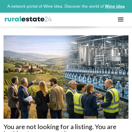
A network portal of Wine Idea. Discover the world of
Wine idea
1
You are not looking for a listing. You are