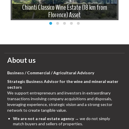
f
Chianti Classico Wine Estate (18 km from
Florence) Asset
About us
Business / Commercial / Agricultural Advisory
Strategic Business Advisor for the wine and mineral water
sectors
We support entrepreneurs and investors in extraordinary
transactions involving company acquisitions and disposals,
leveraging experience, strategic vision and a strong sector
network to create tangible value.
We are not a real estate agency
→ we do not simply
match buyers and sellers of properties.