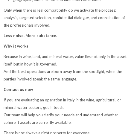
Only when there is real compatibility do we activate the process:
analysis, targeted selection, confidential dialogue, and coordination of
the professionals involved.
Less noise. More substance.
Why it works
Because in wine, land, and mineral water, value lies not only in the asset
itself, but in how it is governed.
And the best operations are born away from the spotlight, when the
parties involved speak the same language.
Contact us now
If you are evaluating an operation in Italy in the wine, agricultural, or
mineral water sectors, get in touch.
Our team will help you clarify your needs and understand whether
coherent assets are currently available.
There is not always a right property for everyone.