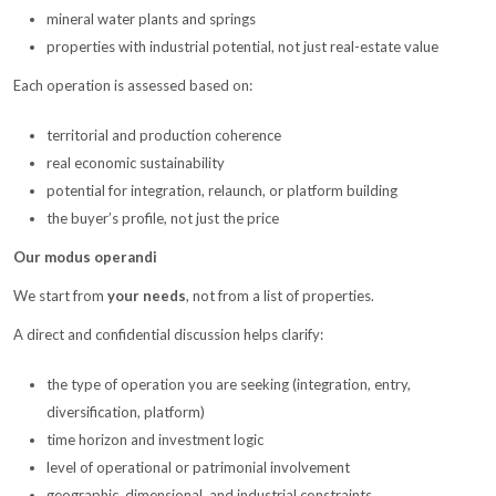
mineral water plants and springs
properties with industrial potential, not just real-estate value
Each operation is assessed based on:
territorial and production coherence
real economic sustainability
potential for integration, relaunch, or platform building
the buyer’s profile, not just the price
Our modus operandi
We start from
your needs
, not from a list of properties.
A direct and confidential discussion helps clarify:
the type of operation you are seeking (integration, entry,
diversification, platform)
time horizon and investment logic
level of operational or patrimonial involvement
geographic, dimensional, and industrial constraints