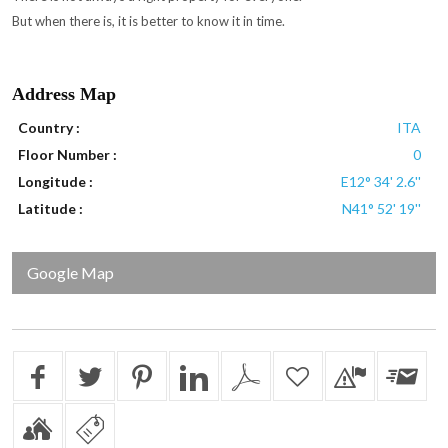
But when there is, it is better to know it in time.
Address Map
Country :
ITA
Floor Number :
0
Longitude :
E12° 34' 2.6''
Latitude :
N41° 52' 19''
Google Map