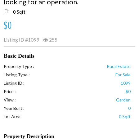
looking for an operation.
0 Sqft
$0
Listing ID
#1099
255
Basic Details
Property Type :
Rural Estate
Listing Type :
For Sale
Listing ID :
1099
Price :
$0
View :
Garden
Year Built :
0
Lot Area :
0 Sqft
Property Description