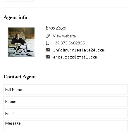
Agent
info
Eros Zago
View website
+39 375 5602855
Contact
Agent