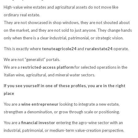
High-value wine estates and agricultural assets do not move like
ordinary real estate.
They are not showcased in shop windows, they are not shouted about
on the market, and they are not sold to just anyone. They change hands
only when there is a clear industrial, patrimonial, or strategic vision.
This is exactly where
tenuteagricole24
and
ruralestate24
operate.
We are not “generalist” portals.
We are a
restricted-access platform
for selected operations in the
Italian wine, agricultural, and mineral water sectors.
If you see yourself in one of these profiles, you are in the right
place
You are a
wine entrepreneur
looking to integrate a new estate,
strengthen a denomination, or grow through scale or positioning.
You are a
financial investor
entering the agro-wine sector with an
industrial, patrimonial, or medium-term value-creation perspective.