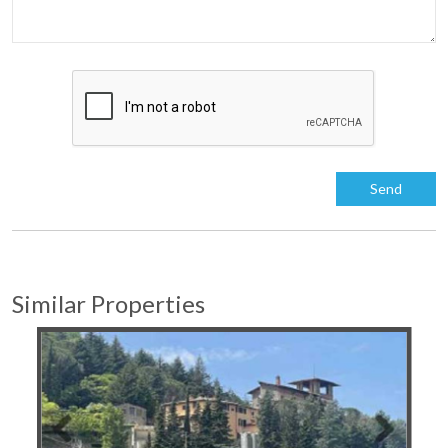
Similar Properties