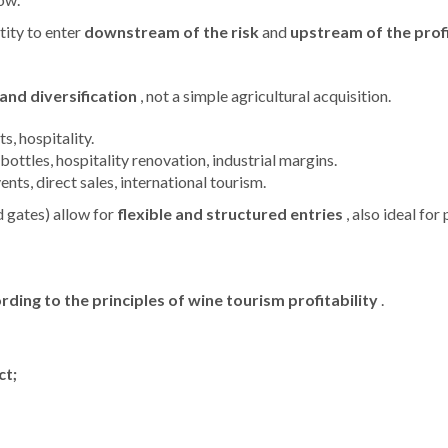
ity to enter
downstream of the risk
and
upstream of the profi
and diversification
, not a simple agricultural acquisition.
ts, hospitality.
ottles, hospitality renovation, industrial margins.
vents, direct sales, international tourism.
d gates) allow for
flexible and structured entries
, also ideal for
ng to the principles of wine tourism profitability
.
ct;