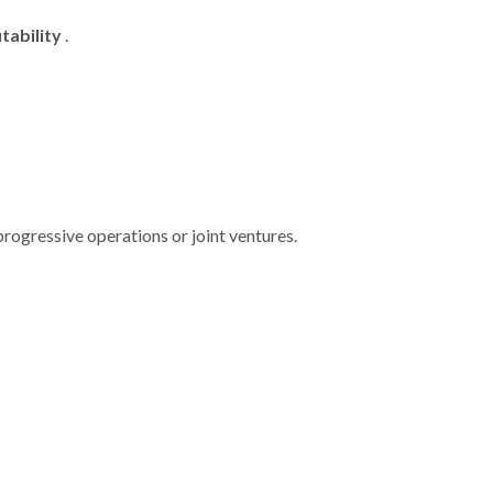
tability
.
 progressive operations or joint ventures.