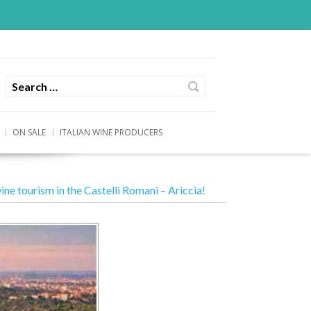
ON SALE
ITALIAN WINE PRODUCERS
ine tourism in the Castelli Romani – Ariccia!