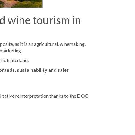
nd wine tourism in
osite, as it is an agricultural, winemaking,
 marketing.
ric hinterland.
 brands, sustainability and sales
litative reinterpretation thanks to the
DOC