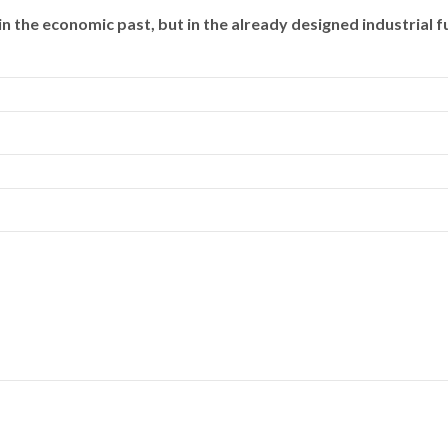
 in the economic past, but in the already designed industrial 