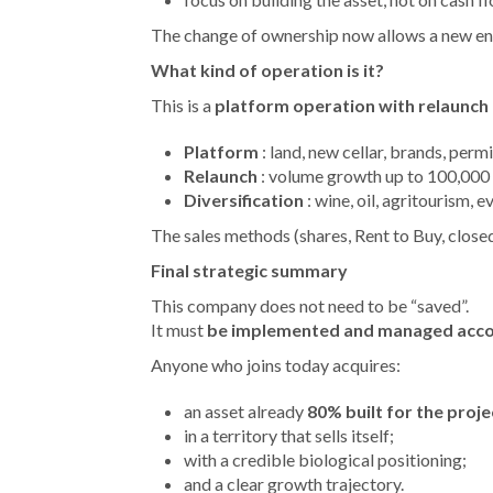
The change of ownership now allows a new ent
What kind of operation is it?
This is a
platform operation with relaunch 
Platform
: land, new cellar, brands, permi
Relaunch
: volume growth up to 100,000 b
Diversification
: wine, oil, agritourism, e
The sales methods (shares, Rent to Buy, close
Final strategic summary
This company does not need to be “saved”.
It must
be implemented and managed accordi
Anyone who joins today acquires:
an asset already
80% built for the proje
in a territory that sells itself;
with a credible biological positioning;
and a clear growth trajectory.