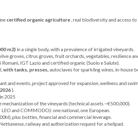
bine
certified organic agriculture
, real biodiversity and access to
000 m2)
in a single body, with a prevalence of irrigated vineyards.
olive groves, citrus groves, fruit orchards, vegetables, resilience an
Romani, IGT Lazio and certified organic (Suolo e Salute).
l,
with tanks, presses,
autoclaves for sparkling wines, in-house bo
ant and events, project approved for expansion, wellness and swi
 2026
).
 in 2025
 mechanization of the vineyards (technical assets ~€500,000).
EO and COMMODO): one national, one European.
00hl), plus bottles, financial and commercial leverage.
 Nettunense, railway and authorization request for a helipad.