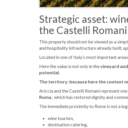
Strategic asset: wi
the Castelli Romani 
This property should not be viewed as a simple “
and hospitality infrastructure already built, 
Located in one of Italy’s most important areas
Here the value is not only in the
vineyard and
potential.
The territory: because here the context 
Ariccia and the Castelli Romani represent one o
Roma
, which has restored dignity and commer
The immediate proximity to Rome is not a logist
wine tourism,
destination catering,