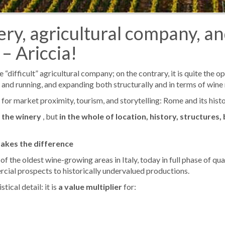
nery, agricultural company, a
– Ariccia!
difficult” agricultural company; on the contrary, it is quite the opp
up and running, and expanding both structurally and in terms of wine
 for market proximity, tourism, and storytelling: Rome and its histo
 the winery
, but
in the whole of location, history, structures,
makes the difference
f the oldest wine-growing areas in Italy, today in full phase of qua
cial prospects to historically undervalued productions.
ical detail: it is
a value multiplier
for: