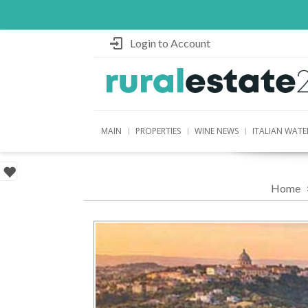
Login to Account
MAIN
PROPERTIES
WINE NEWS
ITALIAN WATE
Home