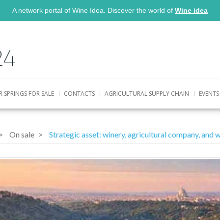
A network portal of Wine Idea. Discover the world of
Wine idea
R SPRINGS FOR SALE
CONTACTS
AGRICULTURAL SUPPLY CHAIN
EVENTS
On sale
Strategic asset: winery, agricultural company, and w