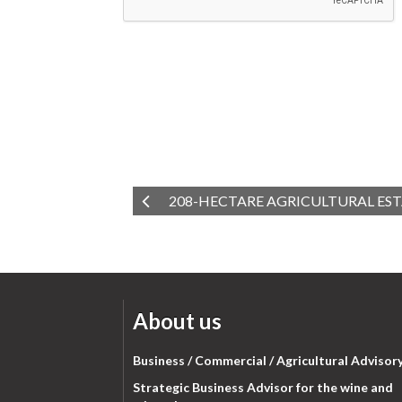
208-HECTARE AGRICULTURAL EST
About us
Business / Commercial / Agricultural Advisor
Strategic Business Advisor for the wine and