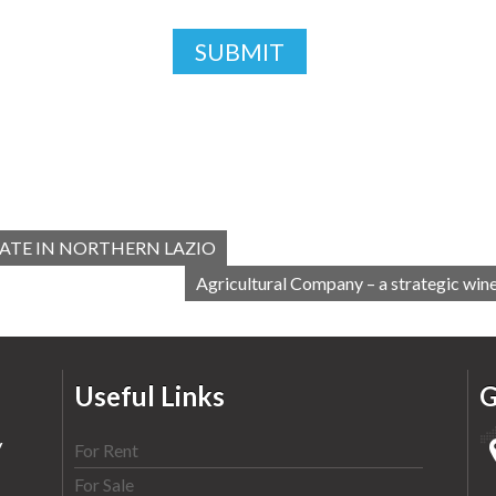
ATE IN NORTHERN LAZIO
Agricultural Company – a strategic wine
Useful Links
G
y
For Rent
For Sale