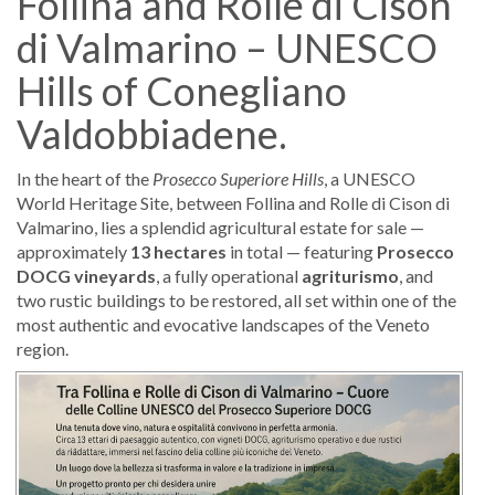
Follina and Rolle di Cison
di Valmarino – UNESCO
Hills of Conegliano
Valdobbiadene.
In the heart of the
Prosecco Superiore Hills
, a UNESCO
World Heritage Site, between Follina and Rolle di Cison di
Valmarino, lies a splendid agricultural estate for sale —
approximately
13 hectares
in total — featuring
Prosecco
DOCG vineyards
, a fully operational
agriturismo
, and
two rustic buildings to be restored, all set within one of the
most authentic and evocative landscapes of the Veneto
region.