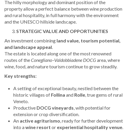
The hilly morphology and dominant position of the
property allow a perfect balance between wine production
and rural hospitality, in full harmony with the environment
and the UNESCO hillside landscape.
STRATEGIC VALUE AND OPPORTUNITIES
An investment combining
land value, tourism potential,
and landscape appeal
.
The estate is located along one of the most renowned
routes of the
Conegliano–Valdobbiadene DOCG
area, where
wine, food, and nature tourism continue to grow steadily.
Key strengths:
A setting of exceptional beauty, nestled between the
historic villages of
Follina
and
Rolle
, true gems of rural
Veneto.
Productive
DOCG vineyards
, with potential for
extension or crop diversification.
An
active agriturismo
, ready for further development
into a
wine resort
or
experiential hospitality venue
.