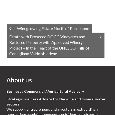
Winegrowing Estate North of Pordenone
Estate with Prosecco DOCG Vineyards and
Restored Property with Approved Winery
Project – In the Heart of the UNESCO Hills of
Conegliano Valdobbiadene
About us
Business / Commercial / Agricultural Advisory
Strategic Business Advisor for the wine and mineral water
sectors
We support entrepreneurs and investors in extraordinary
transactions involving company acquisitions and disposals,