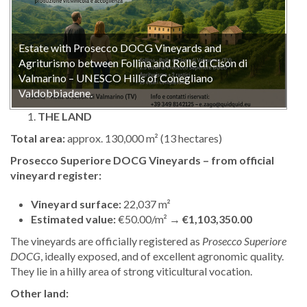
Estate with Prosecco DOCG Vineyards and
Agriturismo between Follina and Rolle di Cison di
Valmarino – UNESCO Hills of Conegliano
Valdobbiadene.
THE LAND
Total area:
approx. 130,000 m² (13 hectares)
Prosecco Superiore DOCG Vineyards – from official
vineyard register:
Vineyard surface:
22,037 m²
Estimated value:
€50.00/m² →
€1,103,350.00
The vineyards are officially registered as
Prosecco Superiore
DOCG
, ideally exposed, and of excellent agronomic quality.
They lie in a hilly area of strong viticultural vocation.
Other land: