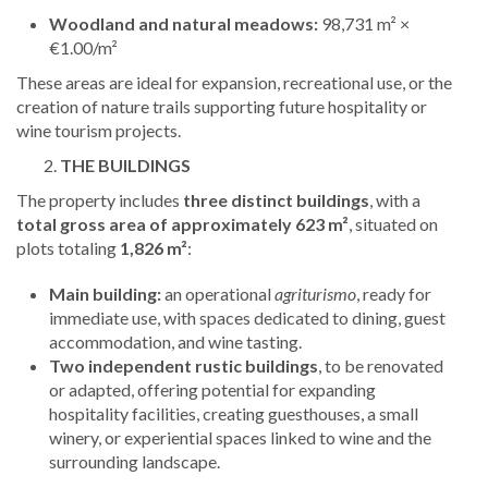
Woodland and natural meadows:
98,731 m² ×
€1.00/m²
These areas are ideal for expansion, recreational use, or the
creation of nature trails supporting future hospitality or
wine tourism projects.
THE BUILDINGS
The property includes
three distinct buildings
, with a
total gross area of approximately 623 m²
, situated on
plots totaling
1,826 m²
:
Main building:
an operational
agriturismo
, ready for
immediate use, with spaces dedicated to dining, guest
accommodation, and wine tasting.
Two independent rustic buildings
, to be renovated
or adapted, offering potential for expanding
hospitality facilities, creating guesthouses, a small
winery, or experiential spaces linked to wine and the
surrounding landscape.