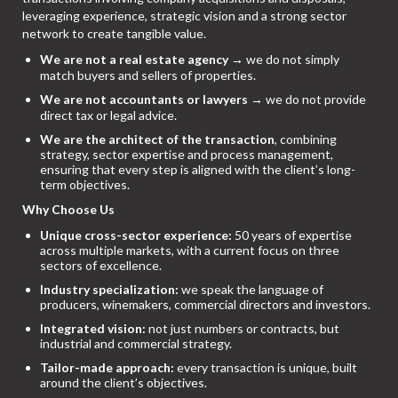
leveraging experience, strategic vision and a strong sector
network to create tangible value.
We are not a real estate agency
→ we do not simply
match buyers and sellers of properties.
We are not accountants or lawyers
→ we do not provide
direct tax or legal advice.
We are the architect of the transaction
, combining
strategy, sector expertise and process management,
ensuring that every step is aligned with the client’s long-
term objectives.
Why Choose Us
Unique cross-sector experience:
50 years of expertise
across multiple markets, with a current focus on three
sectors of excellence.
Industry specialization:
we speak the language of
producers, winemakers, commercial directors and investors.
Integrated vision:
not just numbers or contracts, but
industrial and commercial strategy.
Tailor-made approach:
every transaction is unique, built
around the client’s objectives.