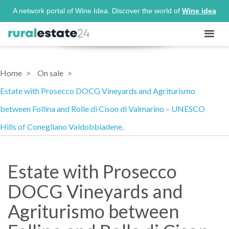
A network portal of Wine Idea. Discover the world of
Wine idea
Home
On sale
Estate with Prosecco DOCG Vineyards and Agriturismo
between Follina and Rolle di Cison di Valmarino – UNESCO
Hills of Conegliano Valdobbiadene.
Estate with Prosecco
DOCG Vineyards and
Agriturismo between