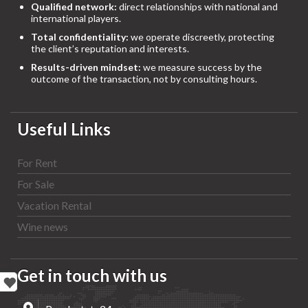
Qualified network:
direct relationships with national and
international players.
Total confidentiality:
we operate discreetly, protecting
the client’s reputation and interests.
Results-driven mindset:
we measure success by the
outcome of the transaction, not by consulting hours.
Useful Links
For Rent
For Sale
Vacation Rental
Wine news
Get in touch with us