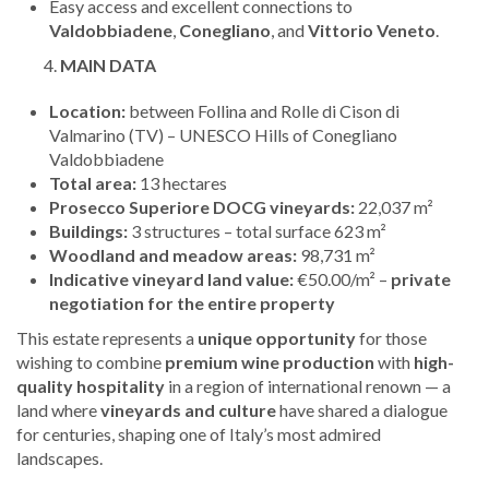
Easy access and excellent connections to
Valdobbiadene
,
Conegliano
, and
Vittorio Veneto
.
MAIN DATA
Location:
between Follina and Rolle di Cison di
Valmarino (TV) – UNESCO Hills of Conegliano
Valdobbiadene
Total area:
13 hectares
Prosecco Superiore DOCG vineyards:
22,037 m²
Buildings:
3 structures – total surface 623 m²
Woodland and meadow areas:
98,731 m²
Indicative vineyard land value:
€50.00/m² –
private
negotiation for the entire property
This estate represents a
unique opportunity
for those
wishing to combine
premium wine production
with
high-
quality hospitality
in a region of international renown — a
land where
vineyards and culture
have shared a dialogue
for centuries, shaping one of Italy’s most admired
landscapes.