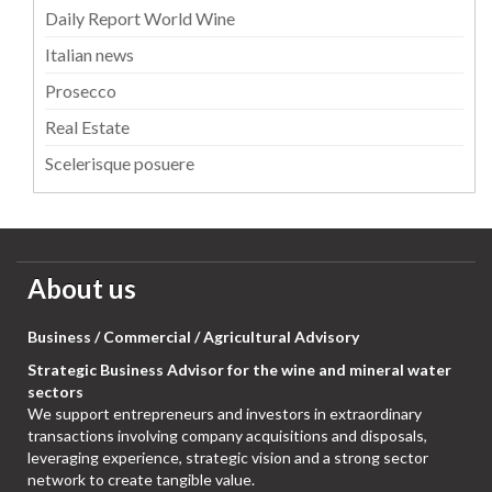
Daily Report World Wine
Italian news
Prosecco
Real Estate
Scelerisque posuere
About us
Business / Commercial / Agricultural Advisory
Strategic Business Advisor for the wine and mineral water
sectors
We support entrepreneurs and investors in extraordinary
transactions involving company acquisitions and disposals,
leveraging experience, strategic vision and a strong sector
network to create tangible value.