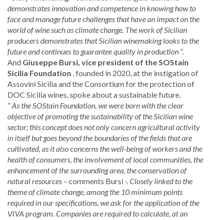
demonstrates innovation and competence in knowing how to
face and manage future challenges that have an impact on the
world of wine such as climate change. The work of Sicilian
producers demonstrates that Sicilian winemaking looks to the
future and continues to guarantee quality in production
“.
And
Giuseppe Bursi, vice president of the SOStain
Sicilia Foundation
, founded in 2020, at the instigation of
Assovini Sicilia and the Consortium for the protection of
DOC Sicilia wines, spoke about a sustainable future.
”
As the SOStain Foundation, we were born with the clear
objective of promoting the sustainability of the Sicilian wine
sector; this concept does not only concern agricultural activity
in itself but goes beyond the boundaries of the fields that are
cultivated, as it also concerns the well-being of workers and the
health of consumers, the involvement of local communities, the
enhancement of the surrounding area, the conservation of
natural resources –
comments Bursi
-. Closely linked to the
theme of climate change, among the 10 minimum points
required in our specifications, we ask for the application of the
VIVA program. Companies are required to calculate, at an