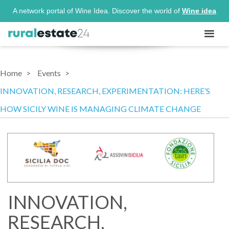
A network portal of Wine Idea. Discover the world of
Wine idea
Home
Events
INNOVATION, RESEARCH, EXPERIMENTATION: HERE’S
HOW SICILY WINE IS MANAGING CLIMATE CHANGE
INNOVATION,
RESEARCH,