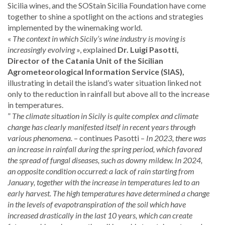
Sicilia wines, and the SOStain Sicilia Foundation have come
together to shine a spotlight on the actions and strategies
implemented by the winemaking world.
«
The context in which Sicily’s wine industry is moving is
increasingly evolving
», explained
Dr. Luigi Pasotti,
Director of the Catania Unit of the Sicilian
Agrometeorological Information Service (SIAS),
illustrating in detail the island’s water situation linked not
only to the reduction in rainfall but above all to the increase
in temperatures.
”
The climate situation in Sicily is quite complex and climate
change has clearly manifested itself in recent years through
various phenomena.
– continues Pasotti –
In 2023, there was
an increase in rainfall during the spring period, which favored
the spread of fungal diseases, such as downy mildew. In 2024,
an opposite condition occurred: a lack of rain starting from
January, together with the increase in temperatures led to an
early harvest. The high temperatures have determined a change
in the levels of evapotranspiration of the soil which have
increased drastically in the last 10 years, which can create