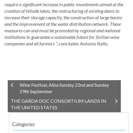
require a significant increase in public investments aimed at the
creation of hillside lakes, the restructuring of existing dams to
increase their storage capacity, the construction of large basins
and the improvement of the water distribution network. These
measures can and must be promoted by regional and national
institutions to guarantee a sustainable future for Sicilian wine
companies and all farmers
“, concludes Antonio Rallo.
Wine Festival, Alba Sunday 22nd and Sunday
29th September
THE GARDA DOC CONSORTIUM LANDS IN
THE UNITED STATES
Categories