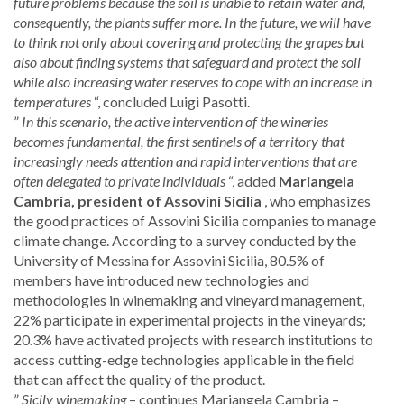
future problems because the soil is unable to retain water and,
consequently, the plants suffer more. In the future, we will have
to think not only about covering and protecting the grapes but
also about finding systems that safeguard and protect the soil
while also increasing water reserves to cope with an increase in
temperatures
“, concluded Luigi Pasotti.
”
In this scenario, the active intervention of the wineries
becomes fundamental, the first sentinels of a territory that
increasingly needs attention and rapid interventions that are
often delegated to private individuals
“, added
Mariangela
Cambria, president of Assovini Sicilia
, who emphasizes
the good practices of Assovini Sicilia companies to manage
climate change. According to a survey conducted by the
University of Messina for Assovini Sicilia, 80.5% of
members have introduced new technologies and
methodologies in winemaking and vineyard management,
22% participate in experimental projects in the vineyards;
20.3% have activated projects with research institutions to
access cutting-edge technologies applicable in the field
that can affect the quality of the product.
”
Sicily winemaking
– continues Mariangela Cambria –