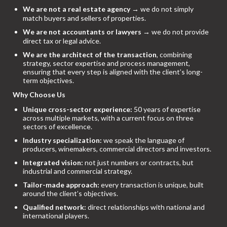
We are not a real estate agency
→ we do not simply
match buyers and sellers of properties.
We are not accountants or lawyers
→ we do not provide
direct tax or legal advice.
We are the architect of the transaction
, combining
strategy, sector expertise and process management,
ensuring that every step is aligned with the client’s long-
term objectives.
Why Choose Us
Unique cross-sector experience:
50 years of expertise
across multiple markets, with a current focus on three
sectors of excellence.
Industry specialization:
we speak the language of
producers, winemakers, commercial directors and investors.
Integrated vision:
not just numbers or contracts, but
industrial and commercial strategy.
Tailor-made approach:
every transaction is unique, built
around the client’s objectives.
Qualified network:
direct relationships with national and
international players.