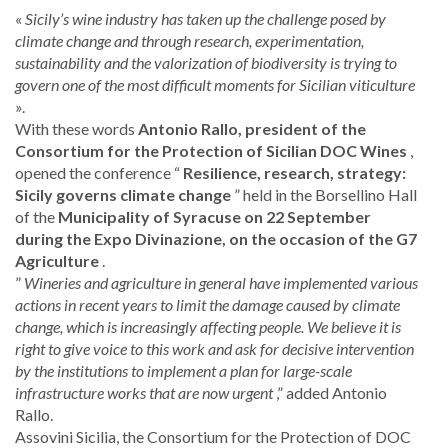
«
Sicily’s wine industry has taken up the challenge posed by
climate change and through research, experimentation,
sustainability and the valorization of biodiversity is trying to
govern one of the most difficult moments for Sicilian viticulture
».
With these words
Antonio Rallo, president of the
Consortium for the Protection of Sicilian DOC Wines
,
opened the conference “
Resilience, research, strategy:
Sicily governs climate change
” held in the Borsellino Hall
of the
Municipality of Syracuse on 22 September
during the Expo Divinazione, on the occasion of the G7
Agriculture
.
”
Wineries and agriculture in general have implemented various
actions in recent years to limit the damage caused by climate
change, which is increasingly affecting people. We believe it is
right to give voice to this work and ask for decisive intervention
by the institutions to implement a plan for large-scale
infrastructure works that are now urgent
,” added Antonio
Rallo.
Assovini Sicilia, the Consortium for the Protection of DOC