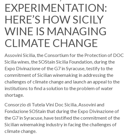
EXPERIMENTATION:
HERE’S HOW SICILY
WINE IS MANAGING
CLIMATE CHANGE
Assovini Sicilia, the Consortium for the Protection of DOC
Sicilia wines, the SOStain Sicilia Foundation, during the
Expo Divinazione of the G7 in Syracuse, testify to the
commitment of Sicilian winemaking in addressing the
challenges of climate change and launch an appeal to the
institutions to find a solution to the problem of water
shortage.
Consorzio di Tutela Vini Doc Sicilia, Assovini and
Fondazione SOStain that during the Expo Divinazione of
the G7 in Syracuse, have testified the commitment of the
Sicilian winemaking industry in facing the challenges of
climate change.