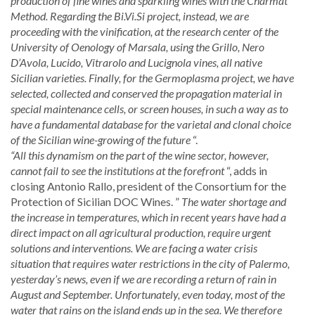
production of fine wines and sparkling wines with the Charmat
Method. Regarding the Bi.Vi.Si project, instead, we are
proceeding with the vinification, at the research center of the
University of Oenology of Marsala, using the Grillo, Nero
D’Avola, Lucido, Vitrarolo and Lucignola vines, all native
Sicilian varieties. Finally, for the Germoplasma project, we have
selected, collected and conserved the propagation material in
special maintenance cells, or screen houses, in such a way as to
have a fundamental database for the varietal and clonal choice
of the Sicilian wine-growing of the future
“.
“All this dynamism on the part of the wine sector, however,
cannot fail to see the institutions at the forefront
“, adds in
closing Antonio Rallo, president of the Consortium for the
Protection of Sicilian DOC Wines. ”
The water shortage and
the increase in temperatures, which in recent years have had a
direct impact on all agricultural production, require urgent
solutions and interventions. We are facing a water crisis
situation that requires water restrictions in the city of Palermo,
yesterday’s news, even if we are recording a return of rain in
August and September. Unfortunately, even today, most of the
water that rains on the island ends up in the sea. We therefore