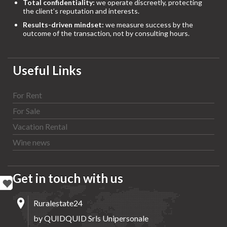
Total confidentiality:
we operate discreetly, protecting
the client’s reputation and interests.
Results-driven mindset:
we measure success by the
outcome of the transaction, not by consulting hours.
Useful Links
For Rent
For Sale
Vacation Rental
Wine news
Get in touch with us
Ruralestate24
by QUIDQUID Srls Unipersonale