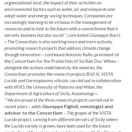
organizational level, the impact of their activities on
environmental factors such as water, air and vineyards and
adopt water and energy saving techniques. Companies are
increasingly learning to be virtuous in the management of
resources and to look to the future with a commitment that is
not only business but also social
“, concluded Giuseppe Bursi.
«
The Consortium is also working more and more actively,
promoting research projects that address climate change
through innovation
– continued Antonio Rallo, president of
the Consortium for the Protection of Sicilian Doc Wines –
alongside the actions undertaken by the wineries, the
Consortium promotes the research projects Bi.Vi.Si, VISTA
Lucido and Germoplasma viticolo, carried out in collaboration
with IRVO, the University of Palermo and Milan, the
Department of Agriculture of Sicily, Assoenologi
».
”
We are proud of the three research projects carried out in
recent years
– adds
Giuseppe Figlioli, oenologist and
advisor to the Consortium
-.
The grapes of the VISTA
Lucido project, coming from different terroirs of Sicily where
the Lucido variety is grown, have been used for the future